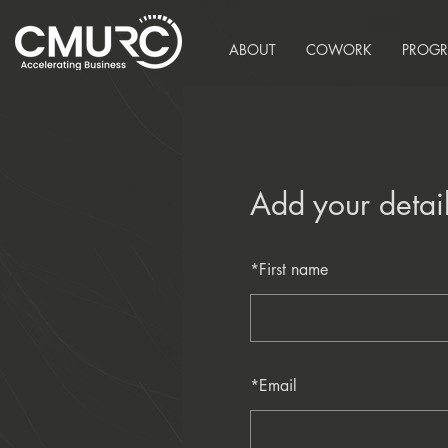
ABOUT
COWORK
PROG
Add your detai
*
First name
*
Email