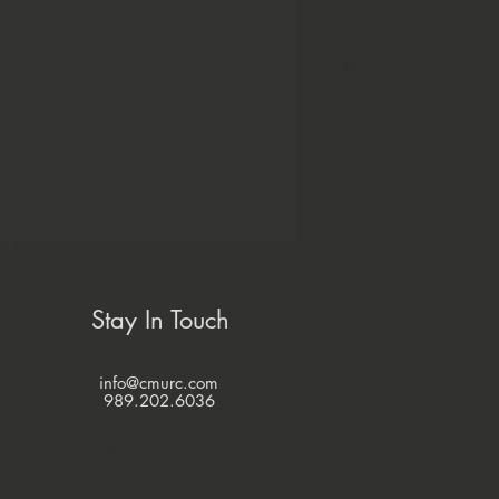
Stay In Touch
info@cmurc.com
989.202.6036