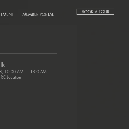
BOOK A TOUR
STMENT
MEMBER PORTAL
lk
28, 10:00 AM – 11:00 AM
RC Location