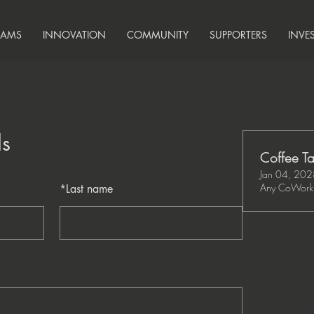
RAMS
INNOVATION
COMMUNITY
SUPPORTERS
INVE
ls
Coffee Ta
Jan 04, 20
Any CoWork 
*
Last name