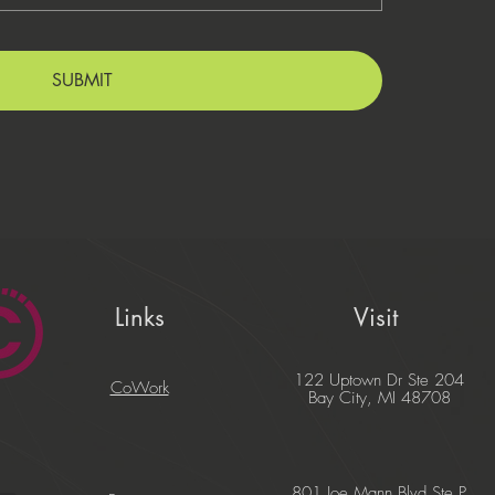
SUBMIT
Links
Visit
122 Uptown Dr Ste 204
CoWork
Bay City, MI 48708
801 Joe Mann Blvd Ste P