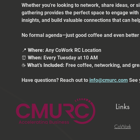
Whether you're looking to network, share ideas, or s
gathering provides the perfect space to engage with
insights, and build valuable connections that can he
No formal agenda—just good coffee and even better 
📍 
Where:
 Any CoWork RC Location
⏰ 
When:
 Every Tuesday at 10 AM
☕ 
What’s Included:
 Free coffee, networking, and gre
Have questions? Reach out to 
info@cmurc.com
 See 
Links
CoWork