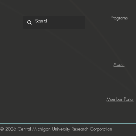
Programs
About
Member Portal
© 2026 Central Michigan University Research Corporation