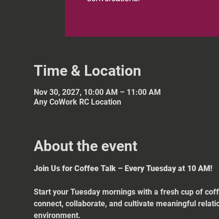
Time & Location
Nov 30, 2027, 10:00 AM – 11:00 AM
Any CoWork RC Location
About the event
Join Us for Coffee Talk – Every Tuesday at 10 AM!
Start your Tuesday mornings with a fresh cup of coff
connect, collaborate, and cultivate meaningful relat
environment.