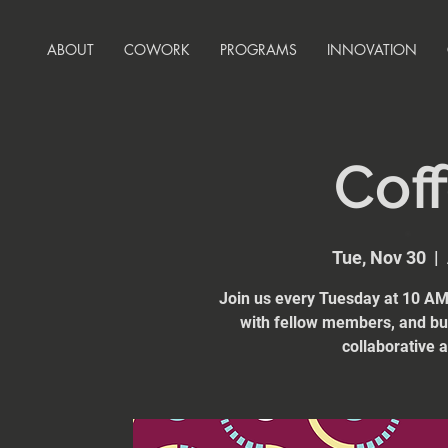
ABOUT
COWORK
PROGRAMS
INNOVATION
Coff
Tue, Nov 30
  |  
Join us every Tuesday at 10 AM 
with fellow members, and bui
collaborative 