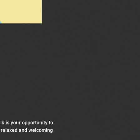
k is your opportunity to 
 a relaxed and welcoming 