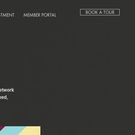
BOOK A TOUR
STMENT
MEMBER PORTAL
network
xed,