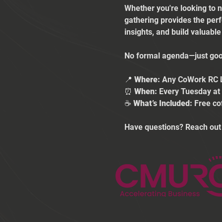
Whether you're looking to n
gathering provides the per
insights, and build valuabl
No formal agenda—just good
📍 
Where:
 Any CoWork RC 
⏰ 
When:
 Every Tuesday a
☕ 
What’s Included:
 Free co
Have questions? Reach out 