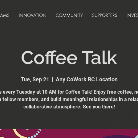
RAMS
INNOVATION
COMMUNITY
SUPPORTERS
INVE
Coffee Talk
Tue, Sep 21
  |  
Any CoWork RC Location
s every Tuesday at 10 AM for Coffee Talk! Enjoy free coffee, 
h fellow members, and build meaningful relationships in a rela
collaborative atmosphere. See you there!