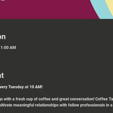
on
11:00 AM
nt
Every Tuesday at 10 AM!
 with a fresh cup of coffee and great conversation! Coffee Tal
ultivate meaningful relationships with fellow professionals in