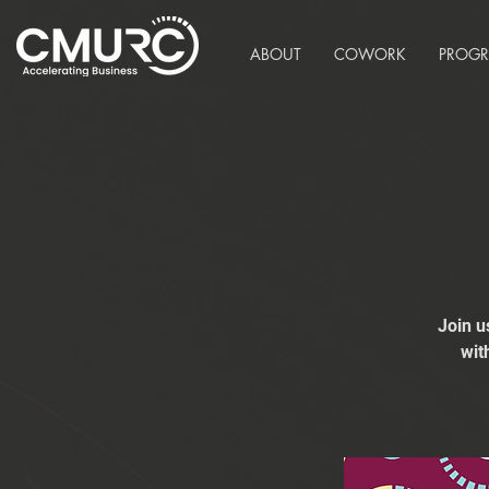
ABOUT
COWORK
PROG
Join u
wit