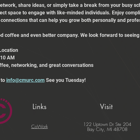
etwork, share ideas, or simply take a break from your busy sch
fect space to engage with like-minded individuals. Enjoy comp
e connections that can help you grow both personally and profes
 coffee and even better company. We look forward to seeing 
Location
t 10 AM
ffee, networking, and great conversations
to 
info@cmurc.com
 See you Tuesday!
Links
Visit
122 Uptown Dr Ste 204
CoWork
Bay City, MI 48708