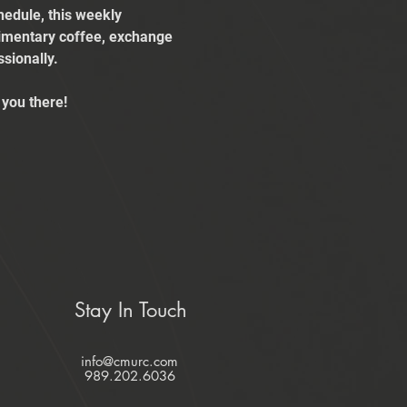
edule, this weekly 
limentary coffee, exchange 
sionally.
you there!
Stay In Touch
info@cmurc.com
989.202.6036