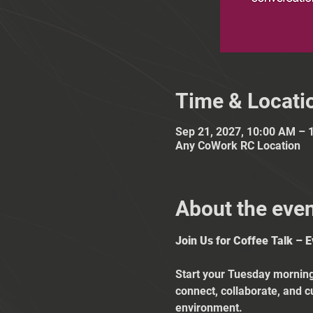
Time & Locati
Sep 21, 2027, 10:00 AM – 
Any CoWork RC Location
About the eve
Join Us for Coffee Talk – 
Start your Tuesday mornings
connect, collaborate, and c
environment.