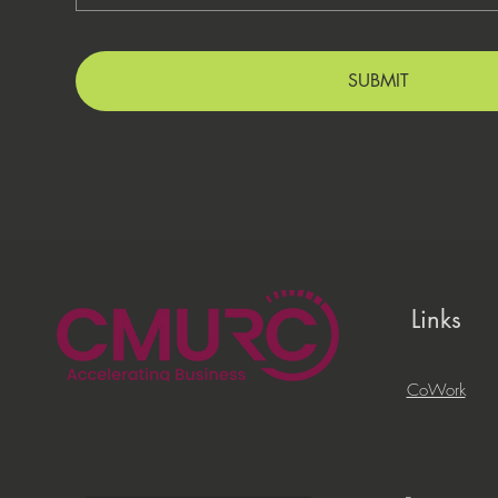
SUBMIT
Links
CoWork