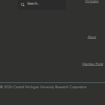
Programs
About
Member Portal
© 2026 Central Michigan University Research Corporation