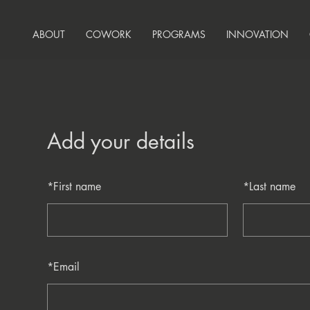
ABOUT
COWORK
PROGRAMS
INNOVATION
Add your details
*
First name
*
Last name
*
Email