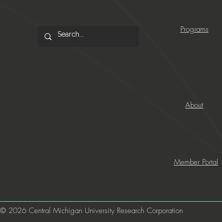
Programs
About
Member Portal
© 2026 Central Michigan University Research Corporation