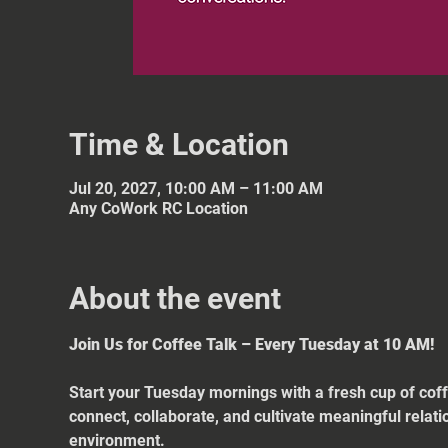
Time & Location
Jul 20, 2027, 10:00 AM – 11:00 AM
Any CoWork RC Location
About the event
Join Us for Coffee Talk – Every Tuesday at 10 AM!
Start your Tuesday mornings with a fresh cup of coff
connect, collaborate, and cultivate meaningful relat
environment.