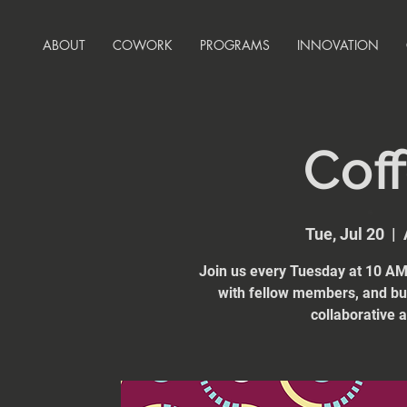
ABOUT
COWORK
PROGRAMS
INNOVATION
Coff
Tue, Jul 20
  |  
Join us every Tuesday at 10 AM 
with fellow members, and bui
collaborative 