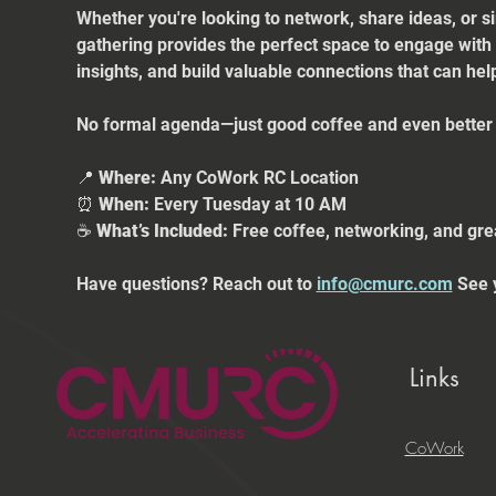
Whether you're looking to network, share ideas, or s
gathering provides the perfect space to engage with
insights, and build valuable connections that can he
No formal agenda—just good coffee and even better 
📍 
Where:
 Any CoWork RC Location
⏰ 
When:
 Every Tuesday at 10 AM
☕ 
What’s Included:
 Free coffee, networking, and gre
Have questions? Reach out to 
info@cmurc.com
 See 
Links
CoWork