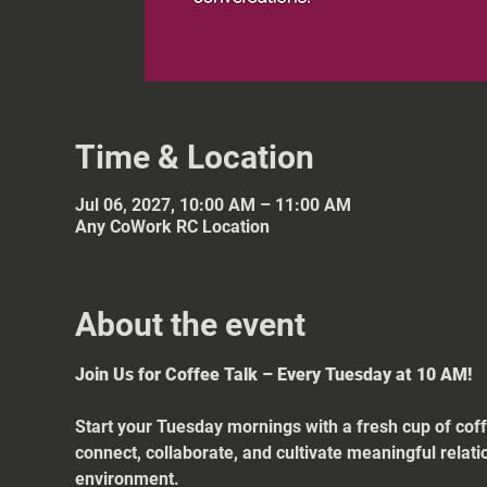
Time & Location
Jul 06, 2027, 10:00 AM – 11:00 AM
Any CoWork RC Location
About the event
Join Us for Coffee Talk – Every Tuesday at 10 AM!
Start your Tuesday mornings with a fresh cup of coff
connect, collaborate, and cultivate meaningful relat
environment.