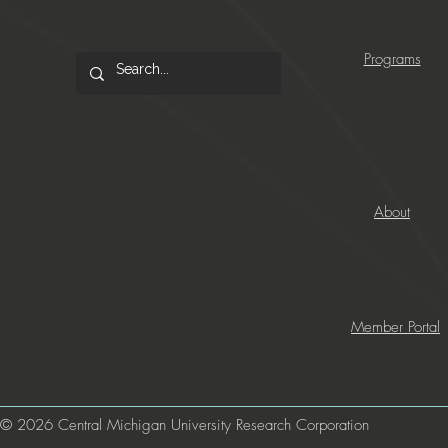
Programs
About
Member Portal
© 2026 Central Michigan University Research Corporation