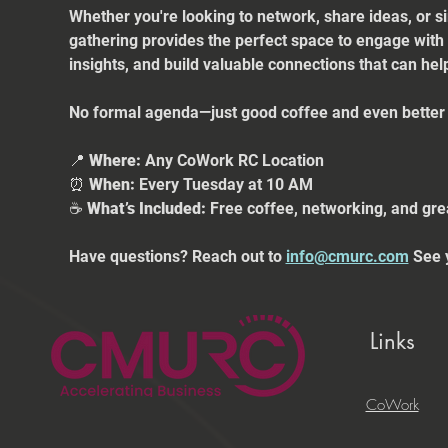
Whether you're looking to network, share ideas, or s
gathering provides the perfect space to engage with
insights, and build valuable connections that can he
No formal agenda—just good coffee and even better 
📍 
Where:
 Any CoWork RC Location
⏰ 
When:
 Every Tuesday at 10 AM
☕ 
What’s Included:
 Free coffee, networking, and gre
Have questions? Reach out to 
info@cmurc.com
 See 
Links
CoWork