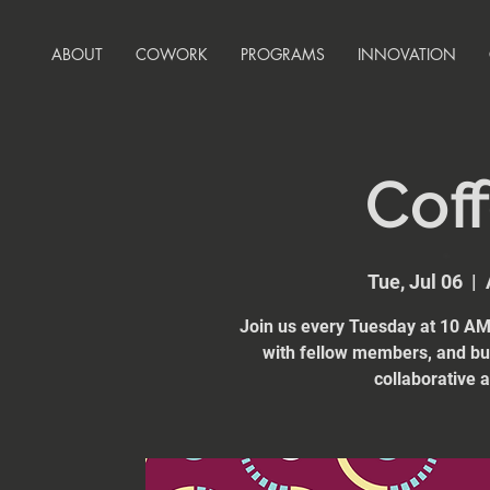
ABOUT
COWORK
PROGRAMS
INNOVATION
Coff
Tue, Jul 06
  |  
Join us every Tuesday at 10 AM 
with fellow members, and bui
collaborative 