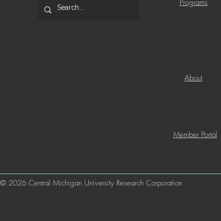
Programs
About
Member Portal
© 2026 Central Michigan University Research Corporation