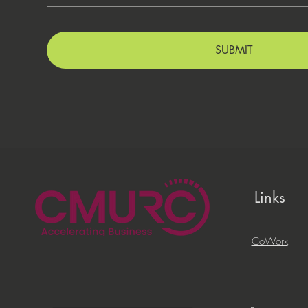
SUBMIT
Links
CoWork