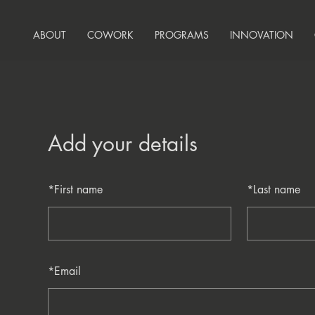
ABOUT
COWORK
PROGRAMS
INNOVATION
Add your details
*
First name
*
Last name
*
Email