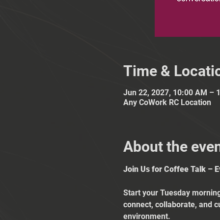
Time & Locati
Jun 22, 2027, 10:00 AM – 
Any CoWork RC Location
About the eve
Join Us for Coffee Talk – 
Start your Tuesday mornings
connect, collaborate, and c
environment.