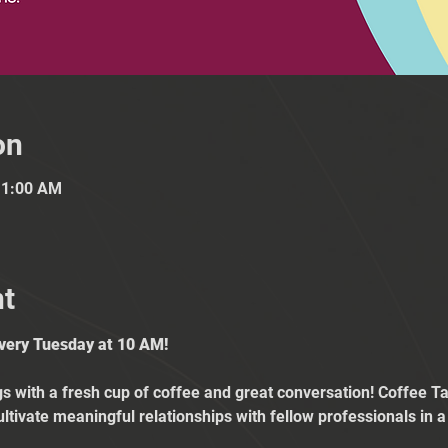
on
11:00 AM
nt
Every Tuesday at 10 AM!
 with a fresh cup of coffee and great conversation! Coffee Tal
ultivate meaningful relationships with fellow professionals in