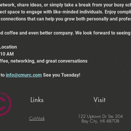
etwork, share ideas, or simply take a break from your busy sch
fect space to engage with like-minded individuals. Enjoy comp
e connections that can help you grow both personally and profes
 coffee and even better company. We look forward to seeing 
Location
t 10 AM
ffee, networking, and great conversations
to 
info@cmurc.com
 See you Tuesday!
Links
Visit
122 Uptown Dr Ste 204
CoWork
Bay City, MI 48708