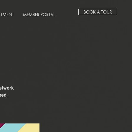
BOOK A TOUR
STMENT
MEMBER PORTAL
network
xed,