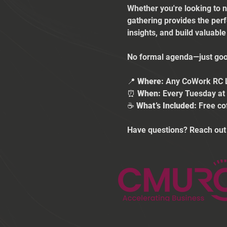
Whether you're looking to n
gathering provides the per
insights, and build valuabl
No formal agenda—just good
📍 
Where:
 Any CoWork RC 
⏰ 
When:
 Every Tuesday a
☕ 
What’s Included:
 Free co
Have questions? Reach out 