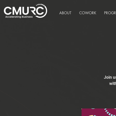
ABOUT
COWORK
PROG
Join u
wit