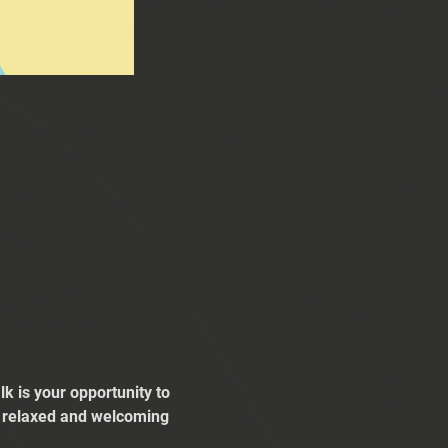
k is your opportunity to 
 a relaxed and welcoming 