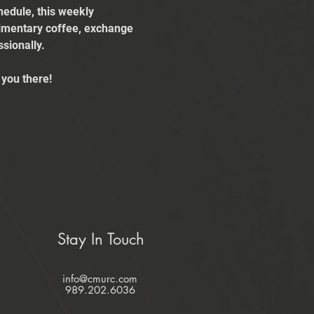
edule, this weekly 
limentary coffee, exchange 
sionally.
you there!
Stay In Touch
info@cmurc.com
989.202.6036