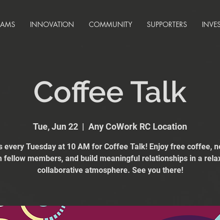
RAMS
INNOVATION
COMMUNITY
SUPPORTERS
INVE
Coffee Talk
Tue, Jun 22
  |  
Any CoWork RC Location
s every Tuesday at 10 AM for Coffee Talk! Enjoy free coffee, 
h fellow members, and build meaningful relationships in a rela
collaborative atmosphere. See you there!