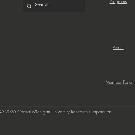
Programs
About
Member Portal
© 2026 Central Michigan University Research Corporation