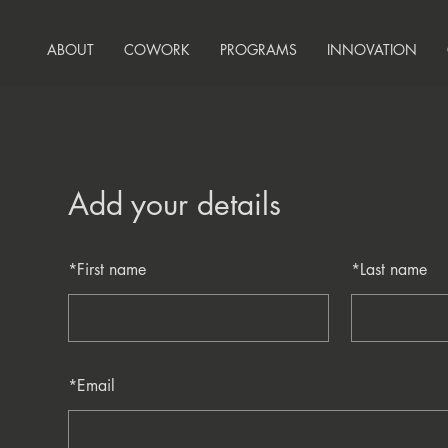
ABOUT
COWORK
PROGRAMS
INNOVATION
Add your details
*
First name
*
Last name
*
Email