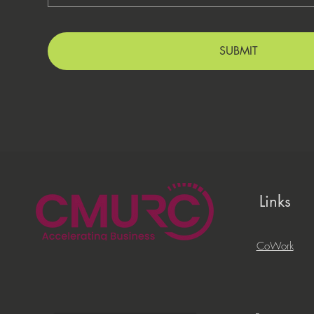
SUBMIT
Links
CoWork