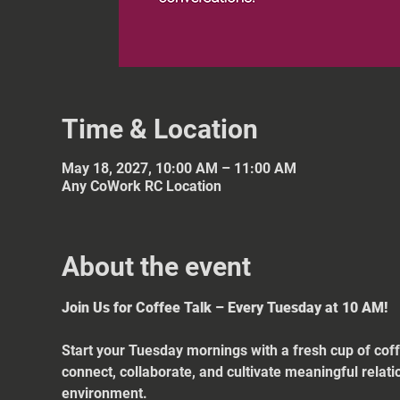
Time & Location
May 18, 2027, 10:00 AM – 11:00 AM
Any CoWork RC Location
About the event
Join Us for Coffee Talk – Every Tuesday at 10 AM!
Start your Tuesday mornings with a fresh cup of coff
connect, collaborate, and cultivate meaningful relat
environment.