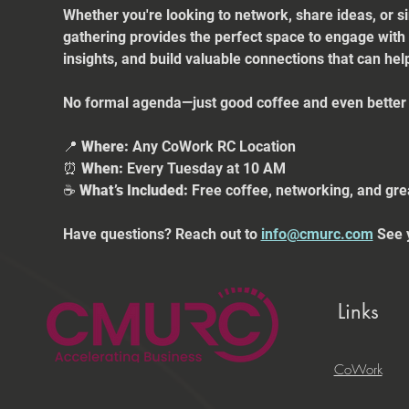
Whether you're looking to network, share ideas, or s
gathering provides the perfect space to engage with
insights, and build valuable connections that can he
No formal agenda—just good coffee and even better 
📍 
Where:
 Any CoWork RC Location
⏰ 
When:
 Every Tuesday at 10 AM
☕ 
What’s Included:
 Free coffee, networking, and gre
Have questions? Reach out to 
info@cmurc.com
 See 
Links
CoWork