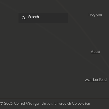
Programs
About
Member Portal
© 2026 Central Michigan University Research Corporation