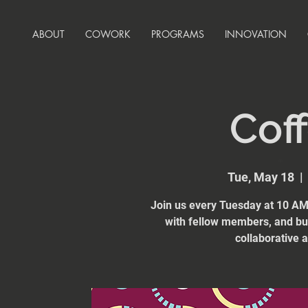
ABOUT
COWORK
PROGRAMS
INNOVATION
Coff
Tue, May 18
  | 
Join us every Tuesday at 10 AM 
with fellow members, and bui
collaborative 