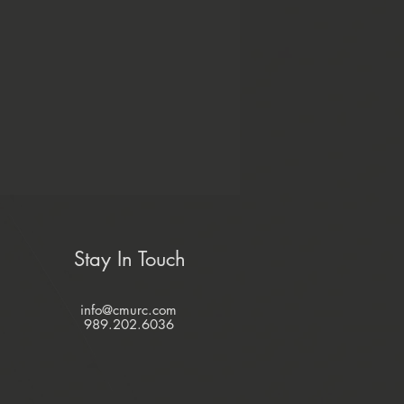
Stay In Touch
info@cmurc.com
989.202.6036