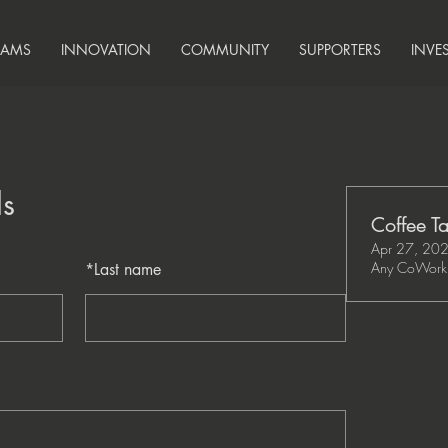
RAMS
INNOVATION
COMMUNITY
SUPPORTERS
INVE
ls
Coffee Ta
Apr 27, 20
Any CoWork 
*
Last name