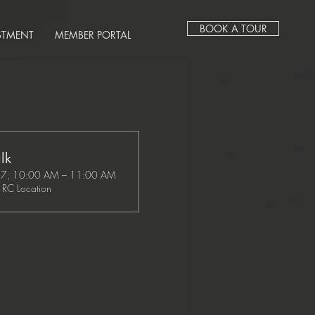
BOOK A TOUR
STMENT
MEMBER PORTAL
lk
27, 10:00 AM – 11:00 AM
RC Location