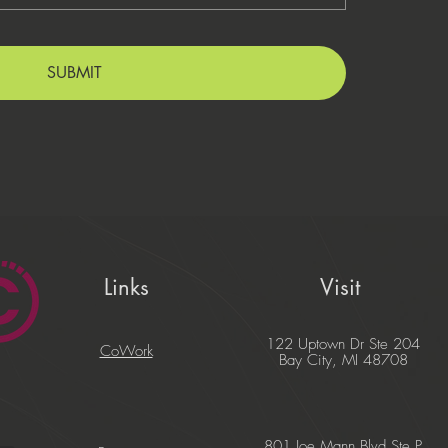
SUBMIT
Links
Visit
122 Uptown Dr Ste 204
CoWork
Bay City, MI 48708
801 Joe Mann Blvd Ste P