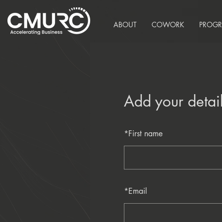
ABOUT
COWORK
PROG
Add your detai
*
First name
*
Email