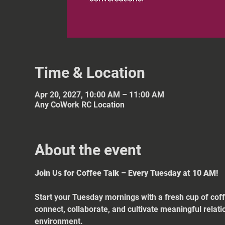
Time & Location
Apr 20, 2027, 10:00 AM – 11:00 AM
Any CoWork RC Location
About the event
Join Us for Coffee Talk – Every Tuesday at 10 AM!
Start your Tuesday mornings with a fresh cup of coff
connect, collaborate, and cultivate meaningful relat
environment.