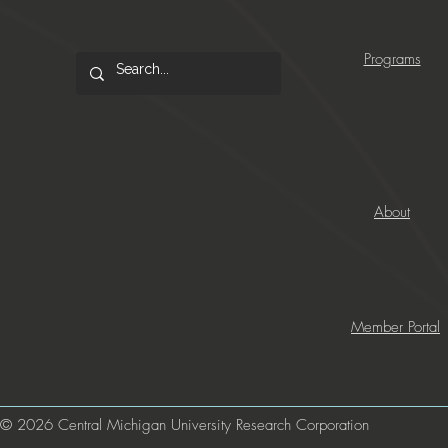
Programs
About
Member Portal
© 2026 Central Michigan University Research Corporation