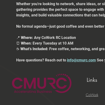
Whether you're looking to network, share ideas, or s
gathering provides the perfect space to engage with
insights, and build valuable connections that can he
No formal agenda—just good coffee and even better 
📍 
Where:
 Any CoWork RC Location
⏰ 
When:
 Every Tuesday at 10 AM
☕ 
What’s Included:
 Free coffee, networking, and gre
Have questions? Reach out to 
info@cmurc.com
 See 
Links
CoWork