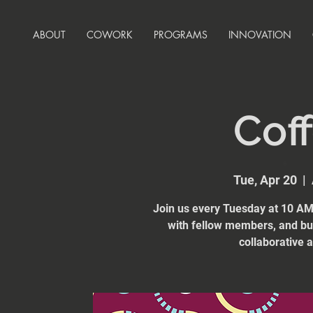
ABOUT
COWORK
PROGRAMS
INNOVATION
Coff
Tue, Apr 20
  |  
Join us every Tuesday at 10 AM 
with fellow members, and bui
collaborative 