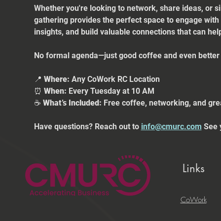
Whether you're looking to network, share ideas, or s
gathering provides the perfect space to engage with
insights, and build valuable connections that can he
No formal agenda—just good coffee and even better 
📍 
Where:
 Any CoWork RC Location
⏰ 
When:
 Every Tuesday at 10 AM
☕ 
What’s Included:
 Free coffee, networking, and gre
Have questions? Reach out to 
info@cmurc.com
 See 
Links
CoWork