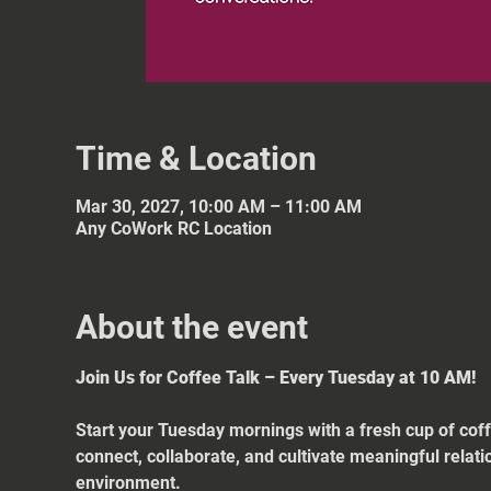
Time & Location
Mar 30, 2027, 10:00 AM – 11:00 AM
Any CoWork RC Location
About the event
Join Us for Coffee Talk – Every Tuesday at 10 AM!
Start your Tuesday mornings with a fresh cup of coff
connect, collaborate, and cultivate meaningful relat
environment.