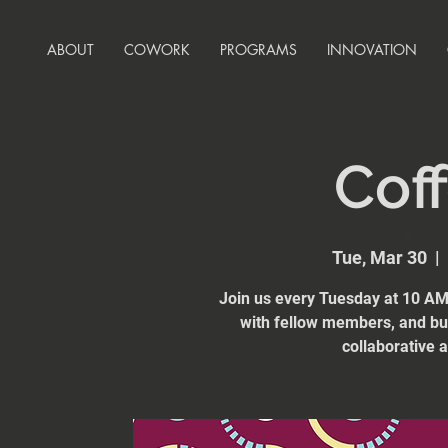
ABOUT
COWORK
PROGRAMS
INNOVATION
Coff
Tue, Mar 30
  |  
Join us every Tuesday at 10 AM 
with fellow members, and bui
collaborative 