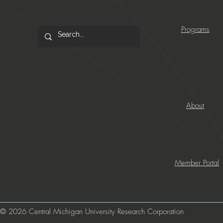
Programs
About
Member Portal
© 2026 Central Michigan University Research Corporation