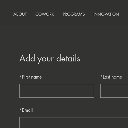
ABOUT
COWORK
PROGRAMS
INNOVATION
Add your details
*
First name
*
Last name
*
Email