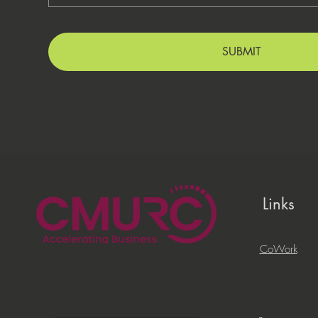
SUBMIT
Links
CoWork