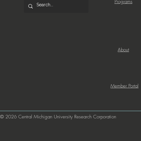
Programs
About
Member Portal
© 2026 Central Michigan University Research Corporation