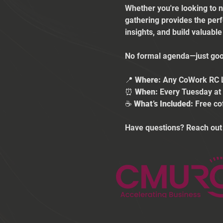
Whether you're looking to n
gathering provides the per
insights, and build valuabl
No formal agenda—just good
📍 
Where:
 Any CoWork RC 
⏰ 
When:
 Every Tuesday a
☕ 
What’s Included:
 Free co
Have questions? Reach out 