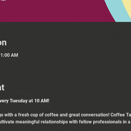
on
11:00 AM
nt
Every Tuesday at 10 AM!
 with a fresh cup of coffee and great conversation! Coffee Tal
ultivate meaningful relationships with fellow professionals in