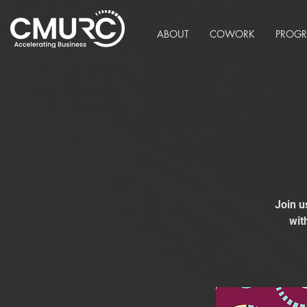
ABOUT
COWORK
PROG
Join u
wit