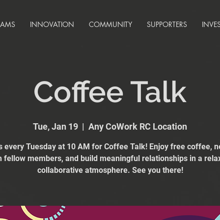
RAMS
INNOVATION
COMMUNITY
SUPPORTERS
INVE
Coffee Talk
Tue, Jan 19
  |  
Any CoWork RC Location
s every Tuesday at 10 AM for Coffee Talk! Enjoy free coffee, 
h fellow members, and build meaningful relationships in a rela
collaborative atmosphere. See you there!