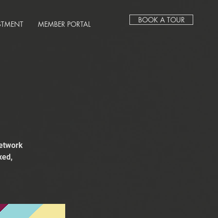
BOOK A TOUR
STMENT
MEMBER PORTAL
network
xed,