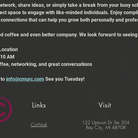
etwork, share ideas, or simply take a break from your busy sch
fect space to engage with like-minded individuals. Enjoy comp
e connections that can help you grow both personally and profes
 coffee and even better company. We look forward to seeing 
Location
t 10 AM
ffee, networking, and great conversations
to 
info@cmurc.com
 See you Tuesday!
Links
Visit
122 Uptown Dr Ste 204
CoWork
Bay City, MI 48708