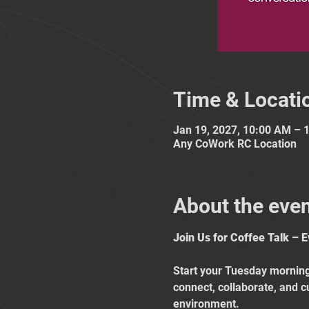
Time & Locati
Jan 19, 2027, 10:00 AM – 
Any CoWork RC Location
About the eve
Join Us for Coffee Talk – 
Start your Tuesday mornings
connect, collaborate, and c
environment.