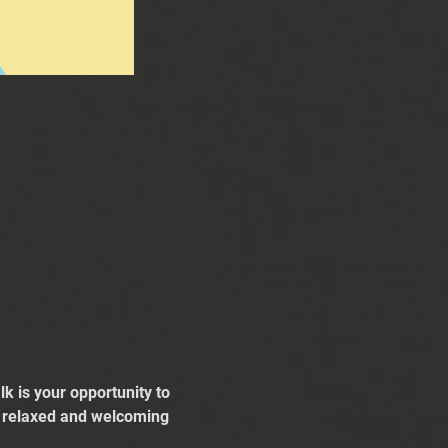
k is your opportunity to 
 a relaxed and welcoming 