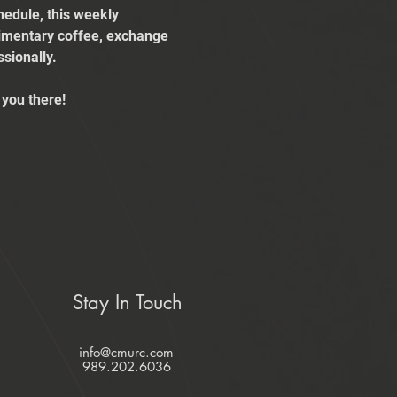
edule, this weekly 
limentary coffee, exchange 
sionally.
you there!
Stay In Touch
info@cmurc.com
989.202.6036