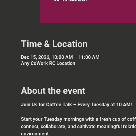
Time & Location
Dec 15, 2026, 10:00 AM – 11:00 AM
Any CoWork RC Location
About the event
Join Us for Coffee Talk – Every Tuesday at 10 AM!
Start your Tuesday mornings with a fresh cup of coff
connect, collaborate, and cultivate meaningful relat
environment.