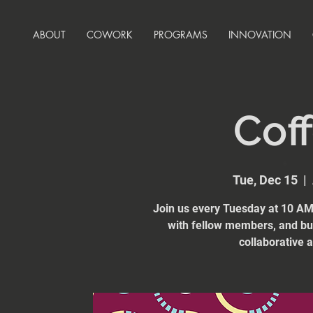
ABOUT
COWORK
PROGRAMS
INNOVATION
Coff
Tue, Dec 15
  |  
Join us every Tuesday at 10 AM 
with fellow members, and bui
collaborative 