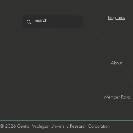
Programs
About
Member Portal
© 2026 Central Michigan University Research Corporation