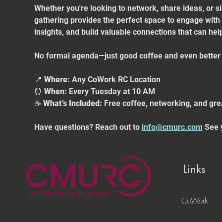
Whether you're looking to network, share ideas, or s
gathering provides the perfect space to engage with
insights, and build valuable connections that can he
No formal agenda—just good coffee and even better 
📍 
Where:
 Any CoWork RC Location
⏰ 
When:
 Every Tuesday at 10 AM
☕ 
What’s Included:
 Free coffee, networking, and gre
Have questions? Reach out to 
info@cmurc.com
 See 
Links
CoWork