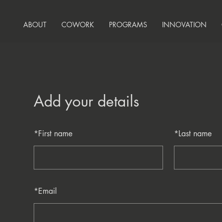
ABOUT
COWORK
PROGRAMS
INNOVATION
Add your details
*
First name
*
Last name
*
Email