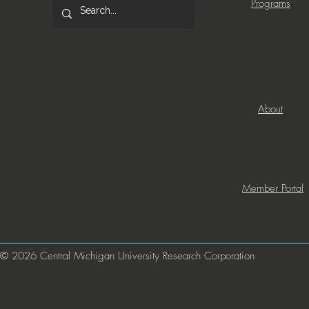
Programs
About
Member Portal
© 2026 Central Michigan University Research Corporation