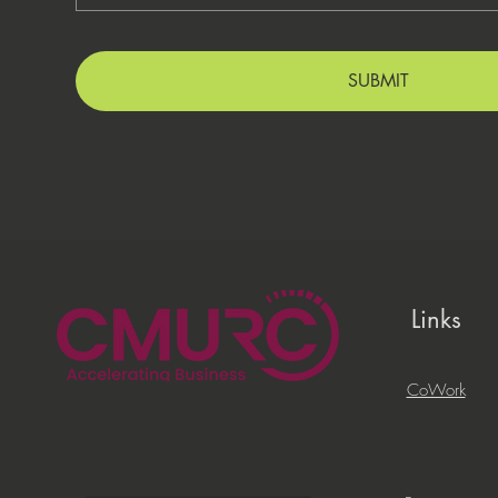
SUBMIT
Links
CoWork