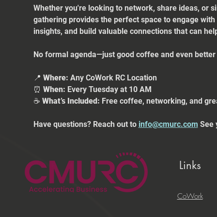
Whether you're looking to network, share ideas, or s
gathering provides the perfect space to engage with
insights, and build valuable connections that can he
No formal agenda—just good coffee and even better 
📍 
Where:
 Any CoWork RC Location
⏰ 
When:
 Every Tuesday at 10 AM
☕ 
What’s Included:
 Free coffee, networking, and gre
Have questions? Reach out to 
info@cmurc.com
 See 
Links
CoWork