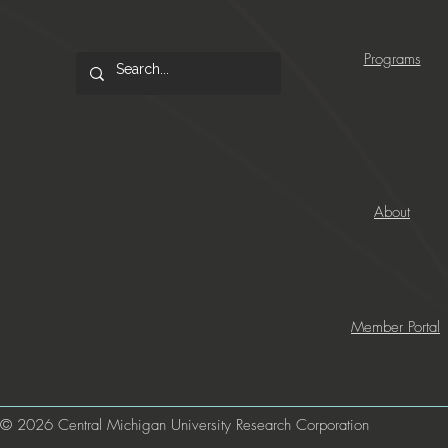
Programs
About
Member Portal
© 2026 Central Michigan University Research Corporation