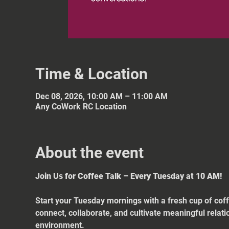
Time & Location
Dec 08, 2026, 10:00 AM – 11:00 AM
Any CoWork RC Location
About the event
Join Us for Coffee Talk – Every Tuesday at 10 AM!
Start your Tuesday mornings with a fresh cup of coff
connect, collaborate, and cultivate meaningful relat
environment.