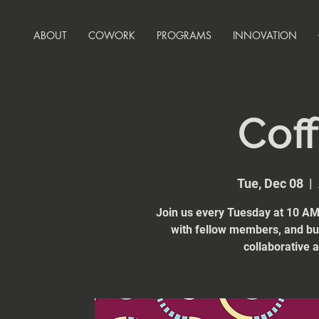
ABOUT
COWORK
PROGRAMS
INNOVATION
Coff
Tue, Dec 08
  |  
Join us every Tuesday at 10 AM 
with fellow members, and bui
collaborative 