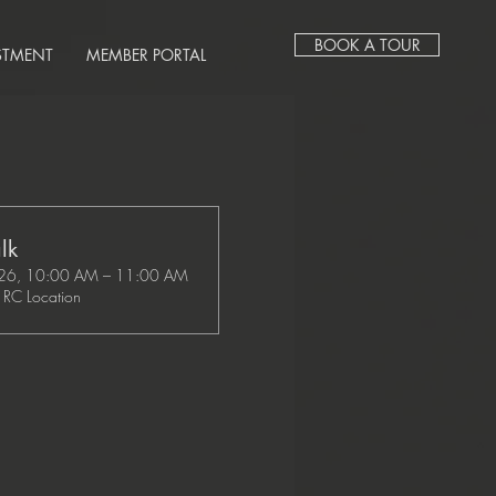
BOOK A TOUR
STMENT
MEMBER PORTAL
lk
26, 10:00 AM – 11:00 AM
RC Location