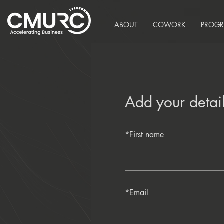
ABOUT
COWORK
PROG
Add your detai
*
First name
*
Email