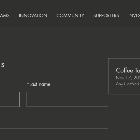
RAMS
INNOVATION
COMMUNITY
SUPPORTERS
INVE
ls
Coffee Ta
Nov 17, 20
Any CoWork 
*
Last name