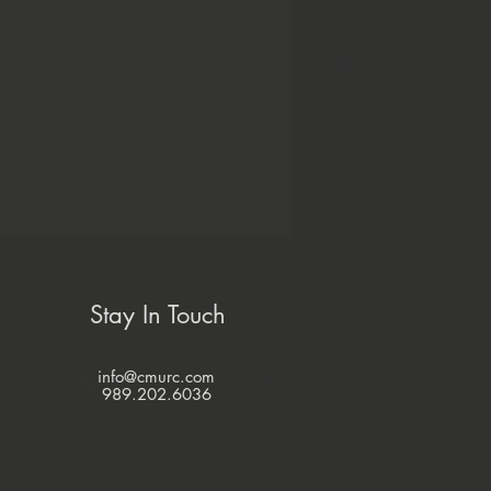
Stay In Touch
info@cmurc.com
989.202.6036