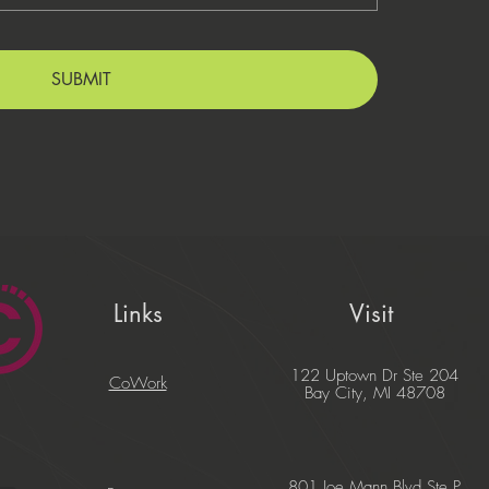
SUBMIT
Links
Visit
122 Uptown Dr Ste 204
CoWork
Bay City, MI 48708
801 Joe Mann Blvd Ste P