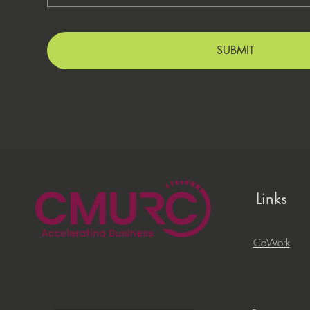
SUBMIT
Links
CoWork