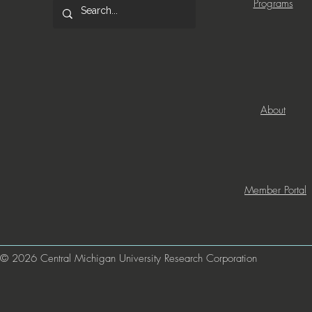
Programs
About
Member Portal
© 2026 Central Michigan University Research Corporation