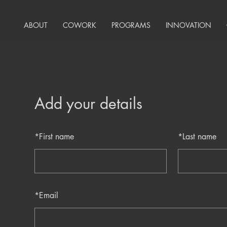
ABOUT
COWORK
PROGRAMS
INNOVATION
Add your details
*
First name
*
Last name
*
Email