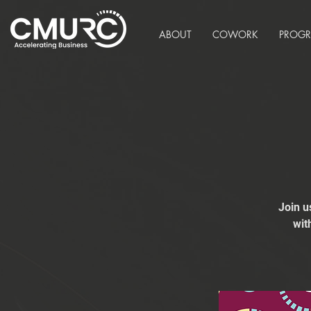
ABOUT
COWORK
PROG
Join u
wit