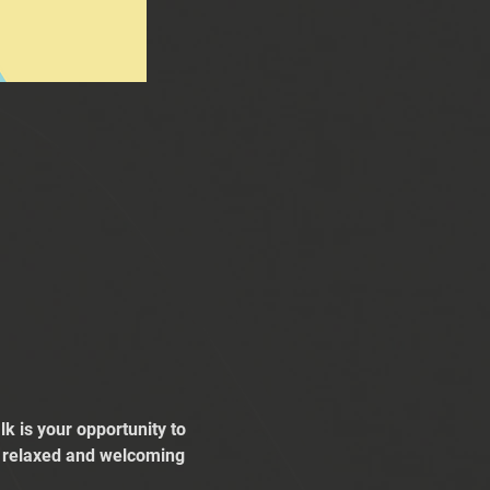
k is your opportunity to 
 a relaxed and welcoming 