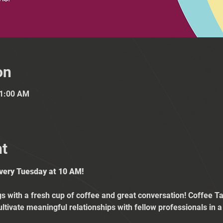
on
11:00 AM
nt
Every Tuesday at 10 AM!
 with a fresh cup of coffee and great conversation! Coffee Tal
ultivate meaningful relationships with fellow professionals in