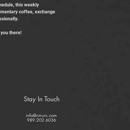
edule, this weekly 
limentary coffee, exchange 
sionally.
you there!
Stay In Touch
info@cmurc.com
989.202.6036