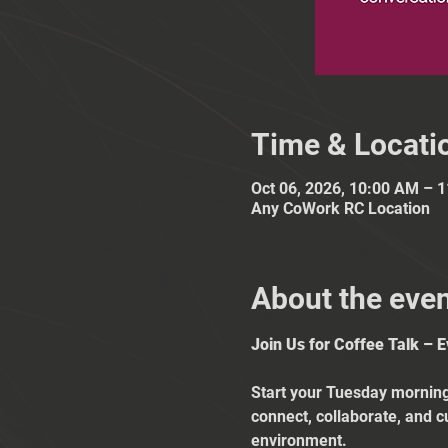
Time & Locati
Oct 06, 2026, 10:00 AM – 
Any CoWork RC Location
About the eve
Join Us for Coffee Talk – 
Start your Tuesday mornings
connect, collaborate, and c
environment.