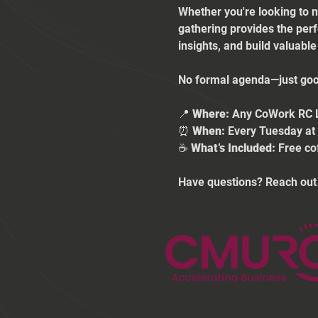
Whether you're looking to n
gathering provides the per
insights, and build valuabl
No formal agenda—just good
📍 
Where:
 Any CoWork RC 
⏰ 
When:
 Every Tuesday a
☕ 
What’s Included:
 Free co
Have questions? Reach out 