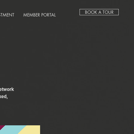
BOOK A TOUR
STMENT
MEMBER PORTAL
network
xed,