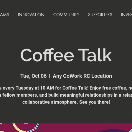
RAMS
INNOVATION
COMMUNITY
SUPPORTERS
INVE
Coffee Talk
Tue, Oct 06
  |  
Any CoWork RC Location
s every Tuesday at 10 AM for Coffee Talk! Enjoy free coffee, 
h fellow members, and build meaningful relationships in a rela
collaborative atmosphere. See you there!