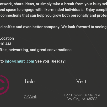
etwork, share ideas, or simply take a break from your busy sch
fect space to engage with like-minded individuals. Enjoy comp
e connections that can help you grow both personally and profes
 coffee and even better company. We look forward to seeing 
Location
t 10 AM
ffee, networking, and great conversations
to 
info@cmurc.com
 See you Tuesday!
Links
Visit
122 Uptown Dr Ste 204
CoWork
Bay City, MI 48708