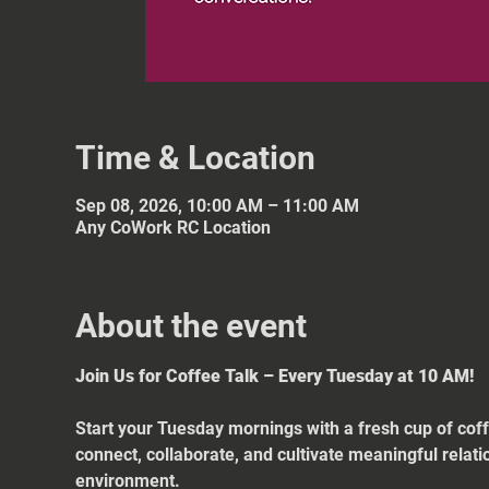
Time & Location
Sep 08, 2026, 10:00 AM – 11:00 AM
Any CoWork RC Location
About the event
Join Us for Coffee Talk – Every Tuesday at 10 AM!
Start your Tuesday mornings with a fresh cup of coff
connect, collaborate, and cultivate meaningful relat
environment.