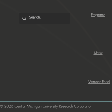
Programs
About
Member Portal
© 2026 Central Michigan University Research Corporation