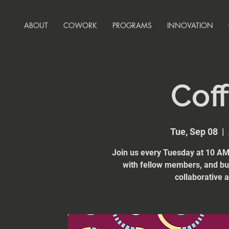
ABOUT
COWORK
PROGRAMS
INNOVATION
Coff
Tue, Sep 08
  |  
Join us every Tuesday at 10 AM 
with fellow members, and bui
collaborative 