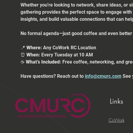
Whether you're looking to network, share ideas, or s
gathering provides the perfect space to engage with
insights, and build valuable connections that can he
No formal agenda—just good coffee and even better 
📍 
Where:
 Any CoWork RC Location
⏰ 
When:
 Every Tuesday at 10 AM
☕ 
What’s Included:
 Free coffee, networking, and gre
Have questions? Reach out to 
info@cmurc.com
 See 
Links
CoWork