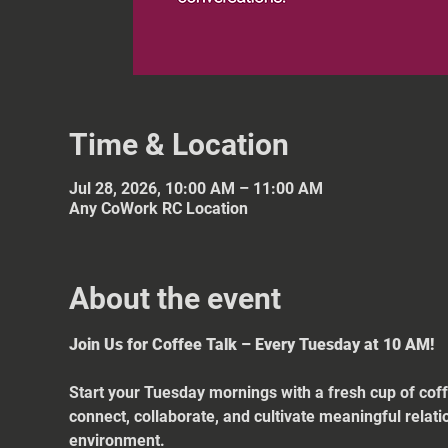
Time & Location
Jul 28, 2026, 10:00 AM – 11:00 AM
Any CoWork RC Location
About the event
Join Us for Coffee Talk – Every Tuesday at 10 AM!
Start your Tuesday mornings with a fresh cup of coff
connect, collaborate, and cultivate meaningful relat
environment.