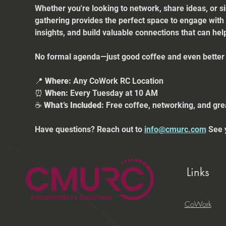
Whether you're looking to network, share ideas, or s
gathering provides the perfect space to engage with
insights, and build valuable connections that can he
No formal agenda—just good coffee and even better 
📍 
Where:
 Any CoWork RC Location
⏰ 
When:
 Every Tuesday at 10 AM
☕ 
What’s Included:
 Free coffee, networking, and gre
Have questions? Reach out to 
info@cmurc.com
 See 
Links
CoWork