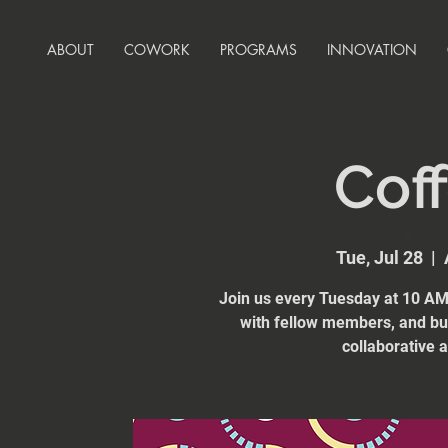
ABOUT
COWORK
PROGRAMS
INNOVATION
Coff
Tue, Jul 28
  |  
Join us every Tuesday at 10 AM 
with fellow members, and bui
collaborative 