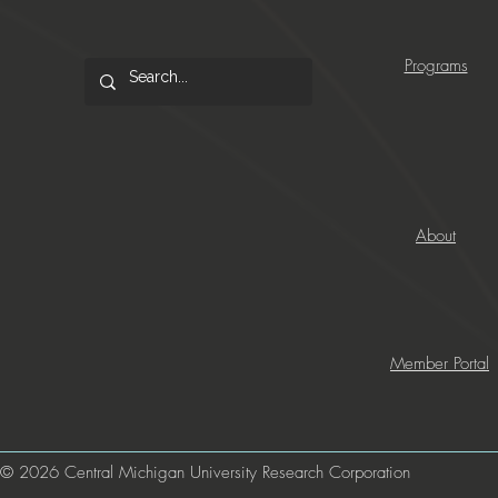
Programs
About
Member Portal
© 2026 Central Michigan University Research Corporation