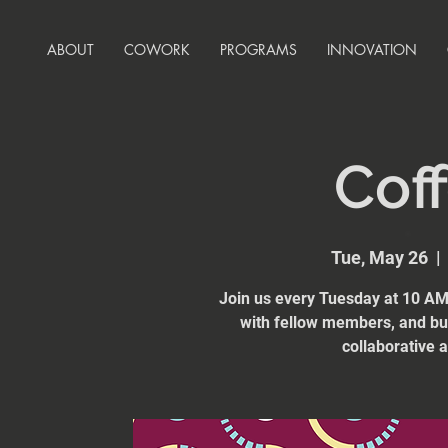
ABOUT
COWORK
PROGRAMS
INNOVATION
Coff
Tue, May 26
  | 
Join us every Tuesday at 10 AM 
with fellow members, and bui
collaborative 