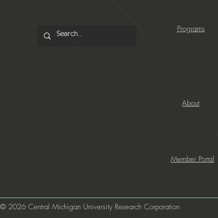
Programs
About
Member Portal
© 2026 Central Michigan University Research Corporation