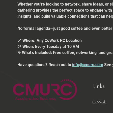
Whether you're looking to network, share ideas, or s
gathering provides the perfect space to engage with
insights, and build valuable connections that can he
No formal agenda—just good coffee and even better 
📍 
Where:
 Any CoWork RC Location
⏰ 
When:
 Every Tuesday at 10 AM
☕ 
What’s Included:
 Free coffee, networking, and gre
Have questions? Reach out to 
info@cmurc.com
 See 
Links
CoWork