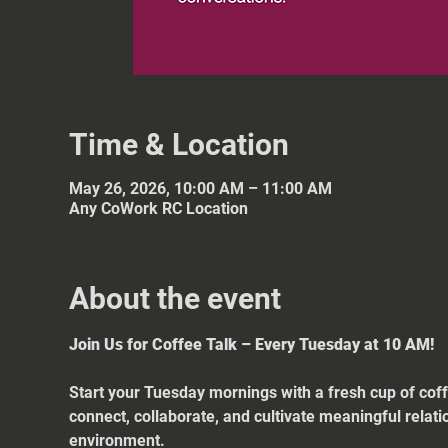
Time & Location
May 26, 2026, 10:00 AM – 11:00 AM
Any CoWork RC Location
About the event
Join Us for Coffee Talk – Every Tuesday at 10 AM!
Start your Tuesday mornings with a fresh cup of coff
connect, collaborate, and cultivate meaningful relat
environment.