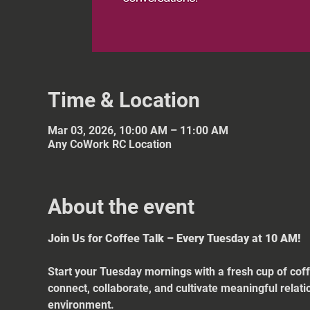
Time & Location
Mar 03, 2026, 10:00 AM – 11:00 AM
Any CoWork RC Location
About the event
Join Us for Coffee Talk – Every Tuesday at 10 AM!
Start your Tuesday mornings with a fresh cup of coff
connect, collaborate, and cultivate meaningful relat
environment.