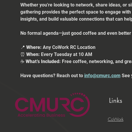
Whether you're looking to network, share ideas, or s
gathering provides the perfect space to engage with
insights, and build valuable connections that can he
No formal agenda—just good coffee and even better 
📍 
Where:
 Any CoWork RC Location
⏰ 
When:
 Every Tuesday at 10 AM
☕ 
What’s Included:
 Free coffee, networking, and gre
Have questions? Reach out to 
info@cmurc.com
 See 
Links
CoWork