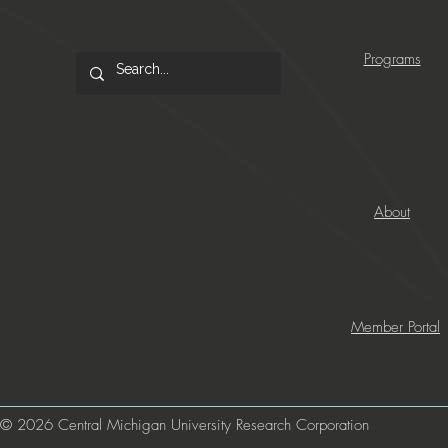
Programs
About
Member Portal
© 2026 Central Michigan University Research Corporation