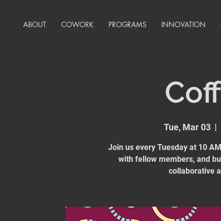
ABOUT
COWORK
PROGRAMS
INNOVATION
Coff
Tue, Mar 03
  |  
Join us every Tuesday at 10 AM 
with fellow members, and bui
collaborative 