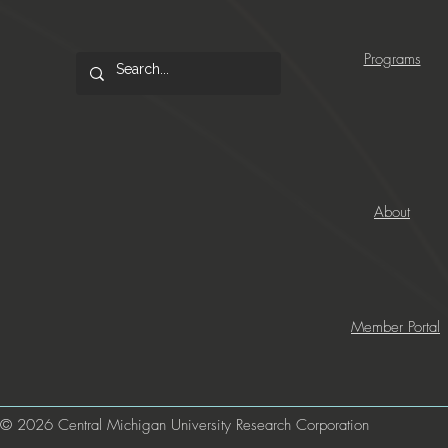
Programs
About
Member Portal
© 2026 Central Michigan University Research Corporation