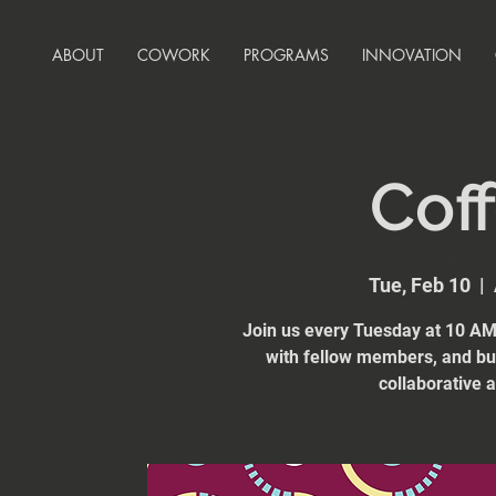
ABOUT
COWORK
PROGRAMS
INNOVATION
Coff
Tue, Feb 10
  |  
Join us every Tuesday at 10 AM 
with fellow members, and bui
collaborative 