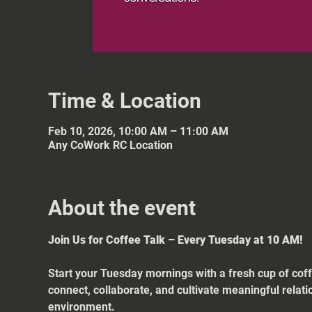
Time & Location
Feb 10, 2026, 10:00 AM – 11:00 AM
Any CoWork RC Location
About the event
Join Us for Coffee Talk – Every Tuesday at 10 AM!
Start your Tuesday mornings with a fresh cup of coff
connect, collaborate, and cultivate meaningful relat
environment.