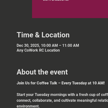
Time & Location
Dec 30, 2025, 10:00 AM – 11:00 AM
Any CoWork RC Location
About the event
Join Us for Coffee Talk – Every Tuesday at 10 AM!
Start your Tuesday mornings with a fresh cup of coff
connect, collaborate, and cultivate meaningful relat
environment.