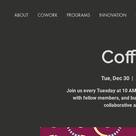
ABOUT
COWORK
PROGRAMS
INNOVATION
Coff
Tue, Dec 30
  |  
Join us every Tuesday at 10 AM 
with fellow members, and bui
collaborative 