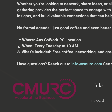
Whether you're looking to network, share ideas, or s
gathering provides the perfect space to engage with
insights, and build valuable connections that can he
No formal agenda—just good coffee and even better 
📍 
Where:
 Any CoWork RC Location
⏰ 
When:
 Every Tuesday at 10 AM
☕ 
What’s Included:
 Free coffee, networking, and gre
Have questions? Reach out to 
info@cmurc.com
 See 
Links
CoWork