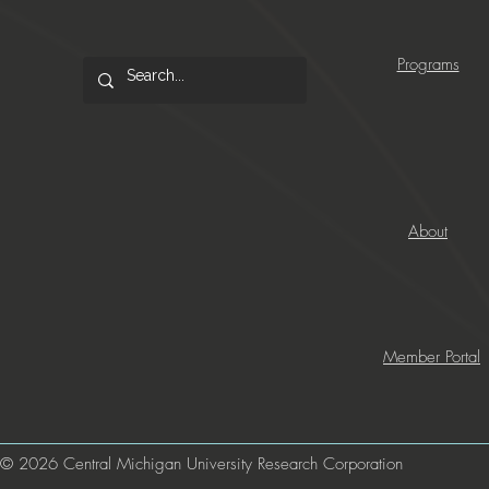
Programs
About
Member Portal
© 2026 Central Michigan University Research Corporation