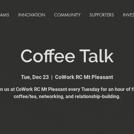
RAMS
INNOVATION
COMMUNITY
SUPPORTERS
INVE
Coffee Talk
Tue, Dec 23
  |  
CoWork RC Mt Pleasant
in us at CoWork RC Mt Pleasant every Tuesday for an hour of f
coffee/tea, networking, and relationship-building.