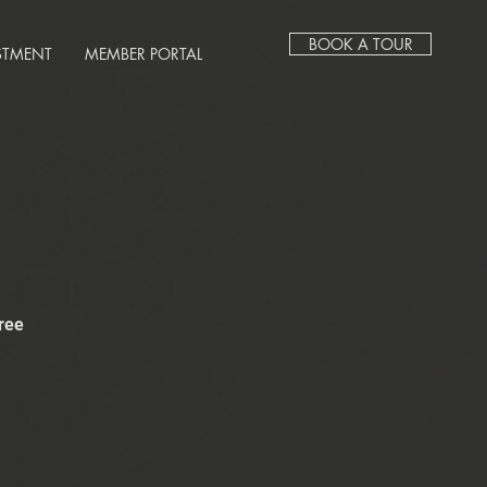
BOOK A TOUR
STMENT
MEMBER PORTAL
ree