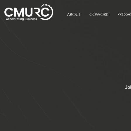
ABOUT
COWORK
PROG
Jo