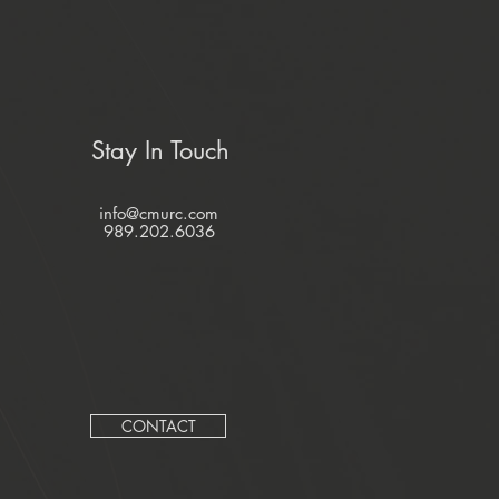
Stay In Touch
info@cmurc.com
989.202.6036
CONTACT