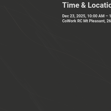
Time & Locati
Dec 23, 2025, 10:00 AM – 
CoWork RC Mt Pleasant, 26