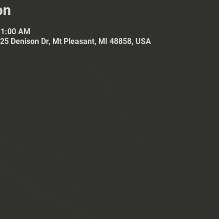
on
11:00 AM
25 Denison Dr, Mt Pleasant, MI 48858, USA