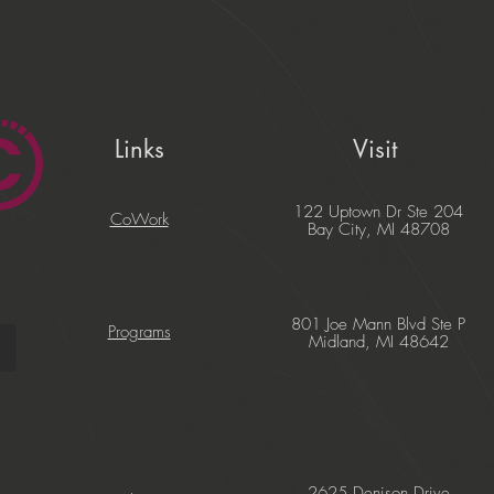
Links
Visit
122 Uptown Dr Ste 204
CoWork
Bay City, MI 48708
801 Joe Mann Blvd Ste P
Programs
Midland, MI 48642
2625 Denison Drive