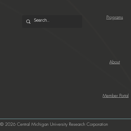
Programs
About
Member Portal
© 2026 Central Michigan University Research Corporation