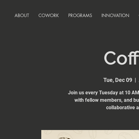
ABOUT
COWORK
PROGRAMS
INNOVATION
Coff
Tue, Dec 09
  |  
Join us every Tuesday at 10 AM 
with fellow members, and bui
collaborative 