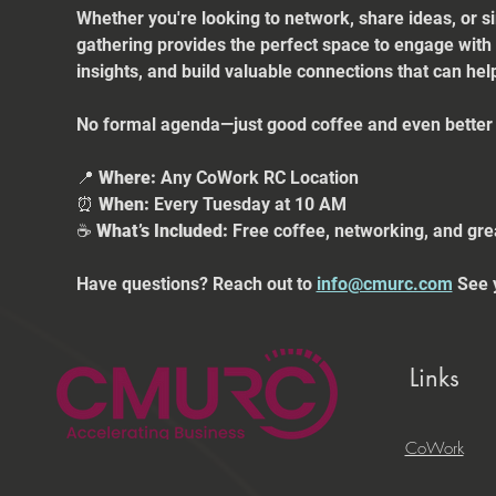
Whether you're looking to network, share ideas, or s
gathering provides the perfect space to engage with
insights, and build valuable connections that can he
No formal agenda—just good coffee and even better 
📍 
Where:
 Any CoWork RC Location
⏰ 
When:
 Every Tuesday at 10 AM
☕ 
What’s Included:
 Free coffee, networking, and gre
Have questions? Reach out to 
info@cmurc.com
 See 
Links
CoWork