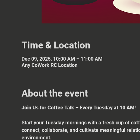
Time & Location
Dec 09, 2025, 10:00 AM – 11:00 AM
Any CoWork RC Location
About the event
Join Us for Coffee Talk – Every Tuesday at 10 AM!
Start your Tuesday mornings with a fresh cup of coff
connect, collaborate, and cultivate meaningful relat
environment.