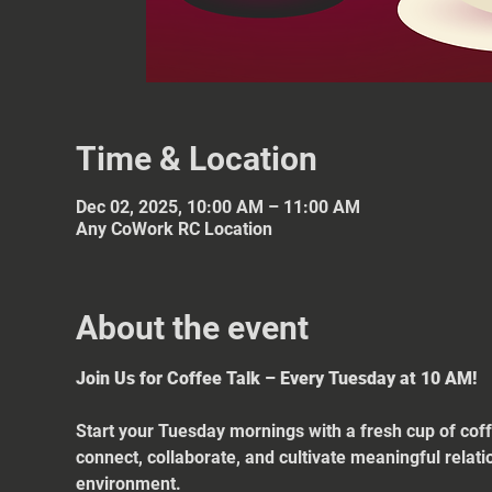
Time & Location
Dec 02, 2025, 10:00 AM – 11:00 AM
Any CoWork RC Location
About the event
Join Us for Coffee Talk – Every Tuesday at 10 AM!
Start your Tuesday mornings with a fresh cup of coff
connect, collaborate, and cultivate meaningful relat
environment.