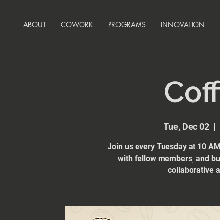
ABOUT
COWORK
PROGRAMS
INNOVATION
Coff
Tue, Dec 02
  |  
Join us every Tuesday at 10 AM 
with fellow members, and bui
collaborative 