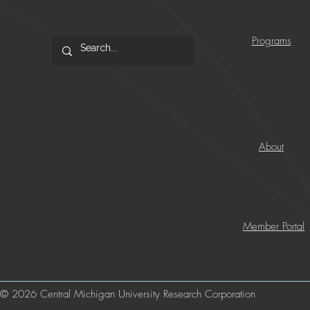
Programs
About
Member Portal
© 2026 Central Michigan University Research Corporation