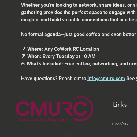
Whether you're looking to network, share ideas, or s
gathering provides the perfect space to engage with
insights, and build valuable connections that can he
No formal agenda—just good coffee and even better 
📍 
Where:
 Any CoWork RC Location
⏰ 
When:
 Every Tuesday at 10 AM
☕ 
What’s Included:
 Free coffee, networking, and gre
Have questions? Reach out to 
info@cmurc.com
 See 
Links
CoWork