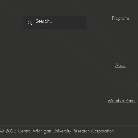
Programs
About
Member Portal
© 2026 Central Michigan University Research Corporation