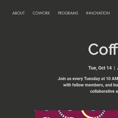
ABOUT
COWORK
PROGRAMS
INNOVATION
Coff
Tue, Oct 14
  |  
Join us every Tuesday at 10 AM 
with fellow members, and bui
collaborative 