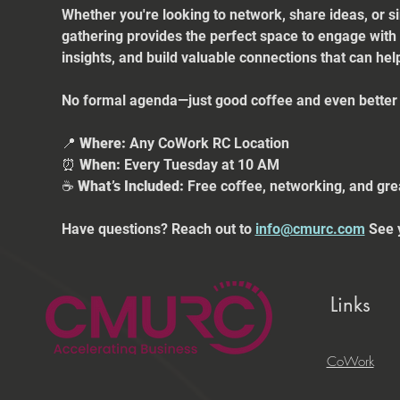
Whether you're looking to network, share ideas, or s
gathering provides the perfect space to engage with
insights, and build valuable connections that can he
No formal agenda—just good coffee and even better 
📍 
Where:
 Any CoWork RC Location
⏰ 
When:
 Every Tuesday at 10 AM
☕ 
What’s Included:
 Free coffee, networking, and gre
Have questions? Reach out to 
info@cmurc.com
 See 
Links
CoWork