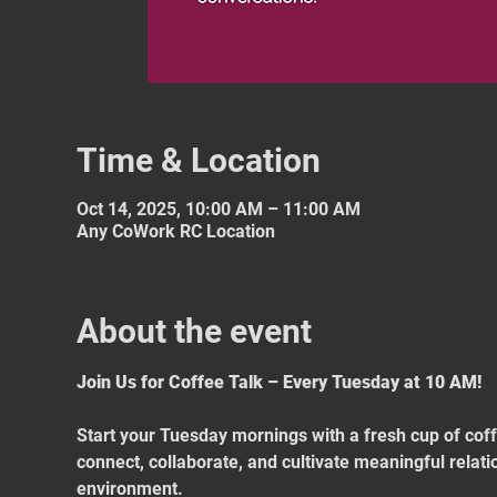
Time & Location
Oct 14, 2025, 10:00 AM – 11:00 AM
Any CoWork RC Location
About the event
Join Us for Coffee Talk – Every Tuesday at 10 AM!
Start your Tuesday mornings with a fresh cup of coff
connect, collaborate, and cultivate meaningful relat
environment.