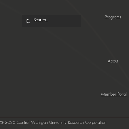
Programs
About
Member Portal
© 2026 Central Michigan University Research Corporation