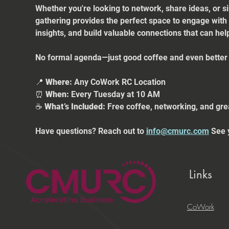
Whether you're looking to network, share ideas, or s
gathering provides the perfect space to engage with
insights, and build valuable connections that can he
No formal agenda—just good coffee and even better 
📍 
Where:
 Any CoWork RC Location
⏰ 
When:
 Every Tuesday at 10 AM
☕ 
What’s Included:
 Free coffee, networking, and gre
Have questions? Reach out to 
info@cmurc.com
 See 
Links
CoWork