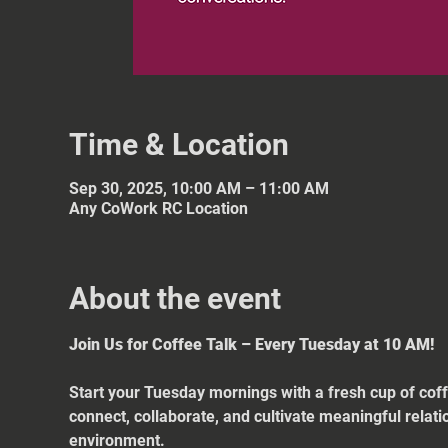
Time & Location
Sep 30, 2025, 10:00 AM – 11:00 AM
Any CoWork RC Location
About the event
Join Us for Coffee Talk – Every Tuesday at 10 AM!
Start your Tuesday mornings with a fresh cup of coff
connect, collaborate, and cultivate meaningful relat
environment.