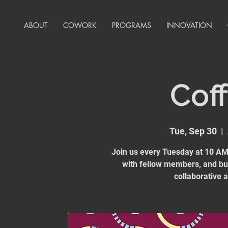
ABOUT
COWORK
PROGRAMS
INNOVATION
Coff
Tue, Sep 30
  |  
Join us every Tuesday at 10 AM 
with fellow members, and bui
collaborative 