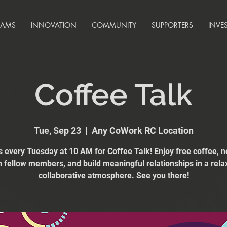
RAMS
INNOVATION
COMMUNITY
SUPPORTERS
INVE
Coffee Talk
Tue, Sep 23
  |  
Any CoWork RC Location
s every Tuesday at 10 AM for Coffee Talk! Enjoy free coffee, 
h fellow members, and build meaningful relationships in a rela
collaborative atmosphere. See you there!