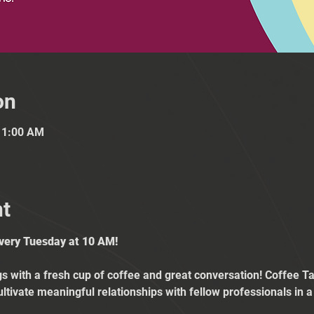
on
11:00 AM
nt
Every Tuesday at 10 AM!
 with a fresh cup of coffee and great conversation! Coffee Tal
ultivate meaningful relationships with fellow professionals in