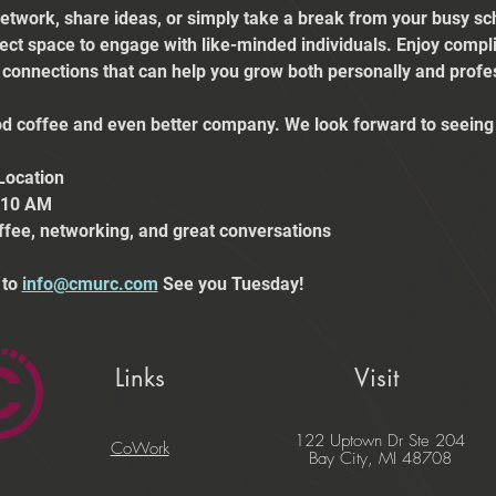
etwork, share ideas, or simply take a break from your busy sch
fect space to engage with like-minded individuals. Enjoy comp
e connections that can help you grow both personally and profes
 coffee and even better company. We look forward to seeing 
Location
t 10 AM
ffee, networking, and great conversations
to 
info@cmurc.com
 See you Tuesday!
Links
Visit
122 Uptown Dr Ste 204
CoWork
Bay City, MI 48708