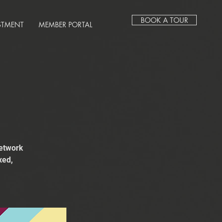
BOOK A TOUR
STMENT
MEMBER PORTAL
network
xed,