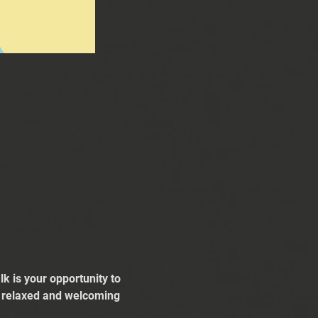
k is your opportunity to 
 a relaxed and welcoming 