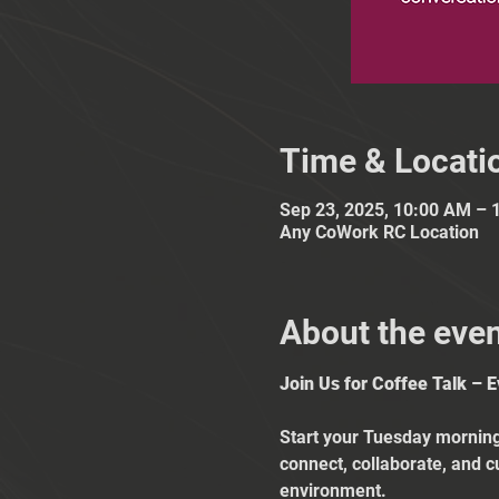
Time & Locati
Sep 23, 2025, 10:00 AM – 
Any CoWork RC Location
About the eve
Join Us for Coffee Talk – 
Start your Tuesday mornings
connect, collaborate, and c
environment.