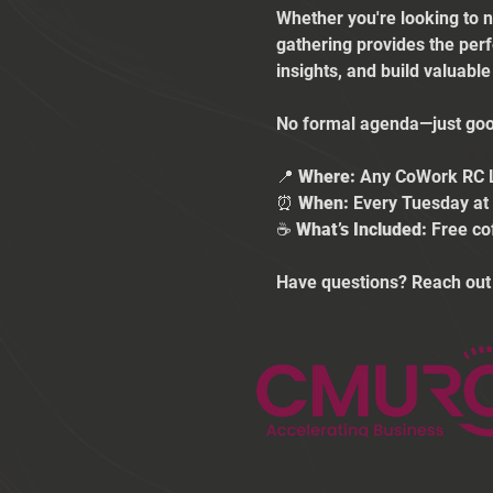
Whether you're looking to n
gathering provides the per
insights, and build valuabl
No formal agenda—just good
📍 
Where:
 Any CoWork RC 
⏰ 
When:
 Every Tuesday a
☕ 
What’s Included:
 Free co
Have questions? Reach out 