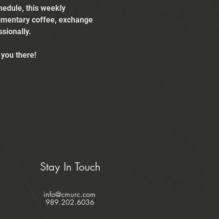
edule, this weekly 
limentary coffee, exchange 
sionally.
you there!
Stay In Touch
info@cmurc.com
989.202.6036