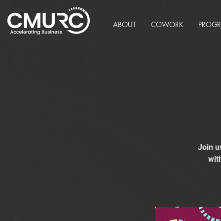
ABOUT
COWORK
PROG
Join u
wit