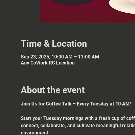
Time & Location
Sep 23, 2025, 10:00 AM – 11:00 AM
Any CoWork RC Location
About the event
Join Us for Coffee Talk – Every Tuesday at 10 AM!
Start your Tuesday mornings with a fresh cup of coff
connect, collaborate, and cultivate meaningful relat
environment.