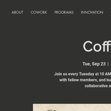
ABOUT
COWORK
PROGRAMS
INNOVATION
Coff
Tue, Sep 23
  |  
Join us every Tuesday at 10 AM 
with fellow members, and bui
collaborative 