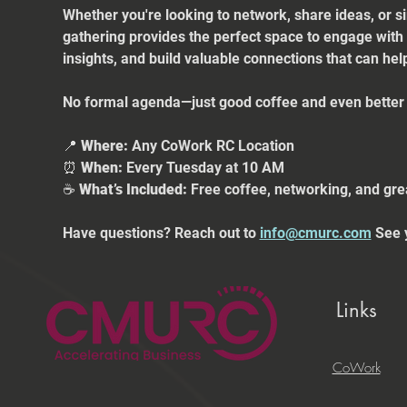
Whether you're looking to network, share ideas, or s
gathering provides the perfect space to engage with
insights, and build valuable connections that can he
No formal agenda—just good coffee and even better 
📍 
Where:
 Any CoWork RC Location
⏰ 
When:
 Every Tuesday at 10 AM
☕ 
What’s Included:
 Free coffee, networking, and gre
Have questions? Reach out to 
info@cmurc.com
 See 
Links
CoWork