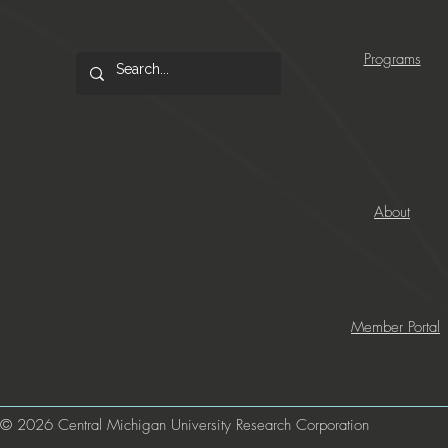
Programs
About
Member Portal
© 2026 Central Michigan University Research Corporation