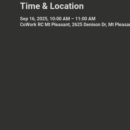
Time & Location
Sep 16, 2025, 10:00 AM – 11:00 AM
CoWork RC Mt Pleasant, 2625 Denison Dr, Mt Pleasa