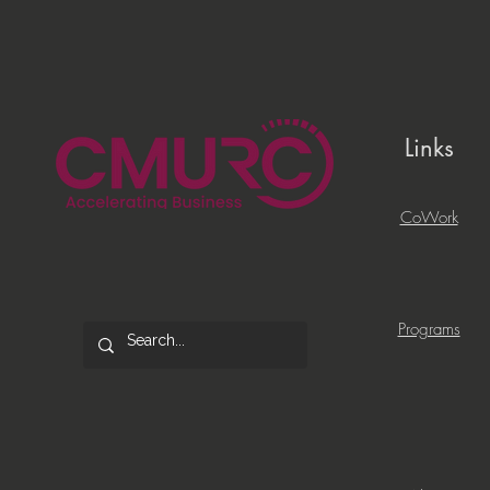
Links
CoWork
Programs