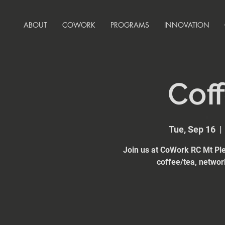
ABOUT
COWORK
PROGRAMS
INNOVATION
Coff
Tue, Sep 16
  | 
Join us at CoWork RC Mt Ple
coffee/tea, network