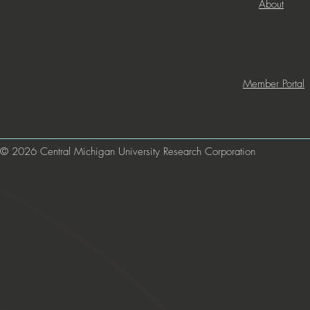
About
Member Portal
© 2026 Central Michigan University Research Corporation