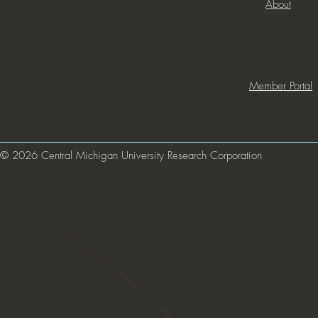
About
Member Portal
© 2026 Central Michigan University Research Corporation