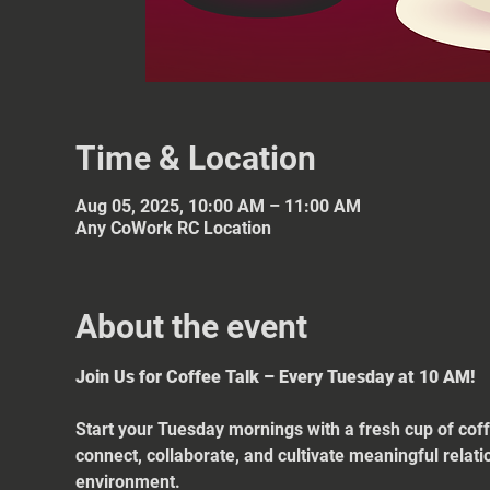
Time & Location
Aug 05, 2025, 10:00 AM – 11:00 AM
Any CoWork RC Location
About the event
Join Us for Coffee Talk – Every Tuesday at 10 AM!
Start your Tuesday mornings with a fresh cup of coff
connect, collaborate, and cultivate meaningful relat
environment.