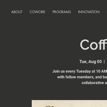
ABOUT
COWORK
PROGRAMS
INNOVATION
Coff
Tue, Aug 05
  |  
Join us every Tuesday at 10 AM 
with fellow members, and bui
collaborative 