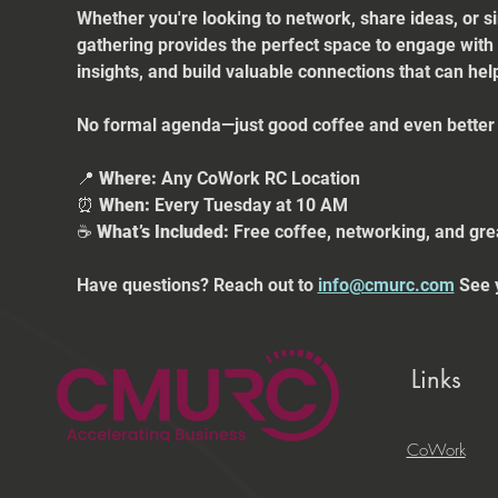
Whether you're looking to network, share ideas, or s
gathering provides the perfect space to engage with
insights, and build valuable connections that can he
No formal agenda—just good coffee and even better 
📍 
Where:
 Any CoWork RC Location
⏰ 
When:
 Every Tuesday at 10 AM
☕ 
What’s Included:
 Free coffee, networking, and gre
Have questions? Reach out to 
info@cmurc.com
 See 
Links
CoWork