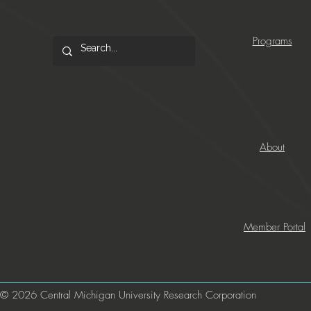
Programs
About
Member Portal
© 2026 Central Michigan University Research Corporation