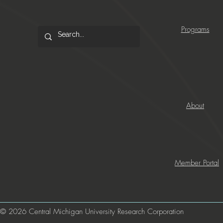
Programs
About
Member Portal
© 2026 Central Michigan University Research Corporation