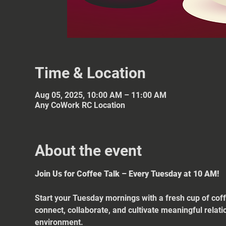
Time & Location
Aug 05, 2025, 10:00 AM – 11:00 AM
Any CoWork RC Location
About the event
Join Us for Coffee Talk – Every Tuesday at 10 AM!
Start your Tuesday mornings with a fresh cup of coff
connect, collaborate, and cultivate meaningful relat
environment.