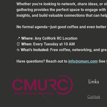
Whether you're looking to network, share ideas, or s
gathering provides the perfect space to engage with
insights, and build valuable connections that can he
No formal agenda—just good coffee and even better 
📍 
Where:
 Any CoWork RC Location
⏰ 
When:
 Every Tuesday at 10 AM
☕ 
What’s Included:
 Free coffee, networking, and gre
Have questions? Reach out to 
info@cmurc.com
 See 
Links
CoWork