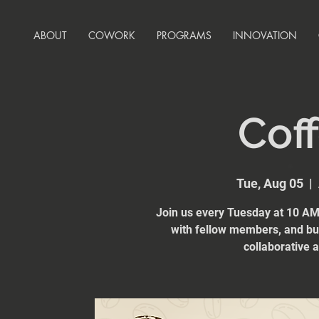
ABOUT
COWORK
PROGRAMS
INNOVATION
Coff
Tue, Aug 05
  |  
Join us every Tuesday at 10 AM 
with fellow members, and bui
collaborative 