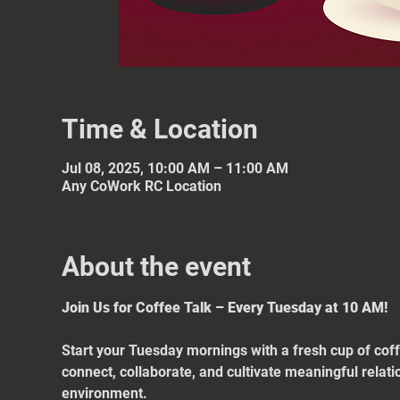
Time & Location
Jul 08, 2025, 10:00 AM – 11:00 AM
Any CoWork RC Location
About the event
Join Us for Coffee Talk – Every Tuesday at 10 AM!
Start your Tuesday mornings with a fresh cup of coff
connect, collaborate, and cultivate meaningful relat
environment.