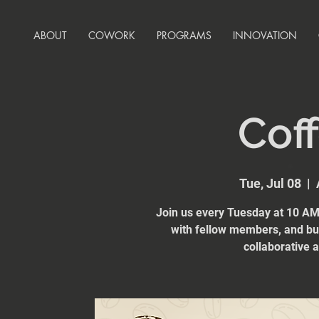
ABOUT
COWORK
PROGRAMS
INNOVATION
Coff
Tue, Jul 08
  |  
Join us every Tuesday at 10 AM 
with fellow members, and bui
collaborative 