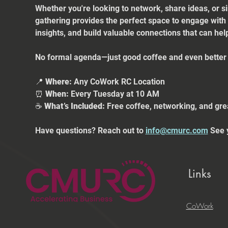
Whether you're looking to network, share ideas, or s
gathering provides the perfect space to engage with
insights, and build valuable connections that can he
No formal agenda—just good coffee and even better 
📍 
Where:
 Any CoWork RC Location
⏰ 
When:
 Every Tuesday at 10 AM
☕ 
What’s Included:
 Free coffee, networking, and gre
Have questions? Reach out to 
info@cmurc.com
 See 
Links
CoWork