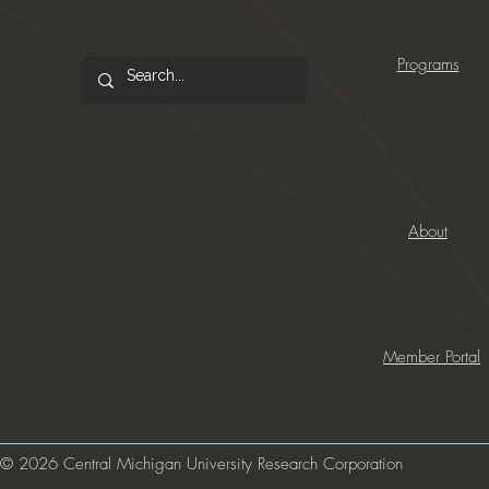
Programs
About
Member Portal
© 2026 Central Michigan University Research Corporation