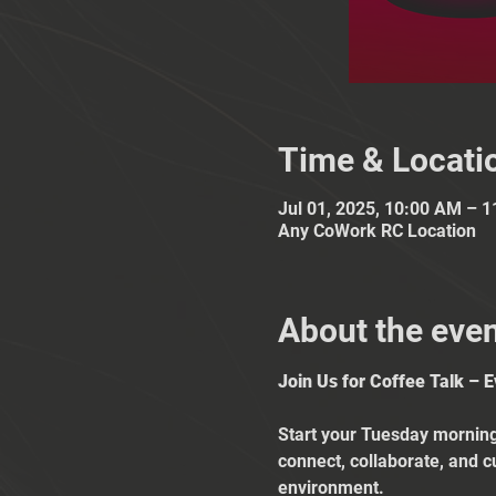
Time & Locati
Jul 01, 2025, 10:00 AM – 
Any CoWork RC Location
About the eve
Join Us for Coffee Talk – 
Start your Tuesday mornings
connect, collaborate, and c
environment.