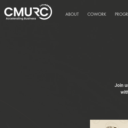
ABOUT
COWORK
PROG
Join u
wit