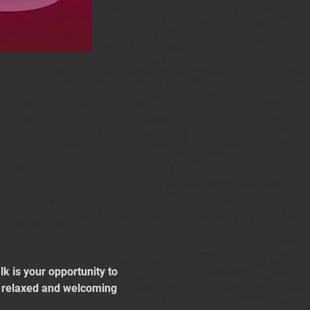
k is your opportunity to 
 a relaxed and welcoming 