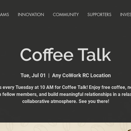
RAMS
INNOVATION
COMMUNITY
SUPPORTERS
INVE
Coffee Talk
Tue, Jul 01
  |  
Any CoWork RC Location
s every Tuesday at 10 AM for Coffee Talk! Enjoy free coffee, 
h fellow members, and build meaningful relationships in a rela
collaborative atmosphere. See you there!