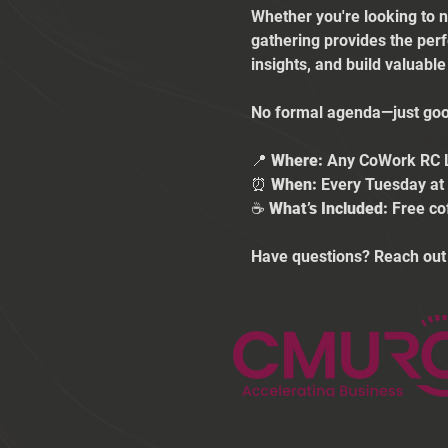
Whether you're looking to n
gathering provides the per
insights, and build valuabl
No formal agenda—just good
📍 
Where:
 Any CoWork RC 
⏰ 
When:
 Every Tuesday a
☕ 
What’s Included:
 Free co
Have questions? Reach out 