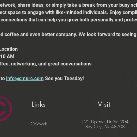
etwork, share ideas, or simply take a break from your busy sch
fect space to engage with like-minded individuals. Enjoy comp
e connections that can help you grow both personally and profes
 coffee and even better company. We look forward to seeing 
Location
t 10 AM
ffee, networking, and great conversations
to 
info@cmurc.com
 See you Tuesday!
Links
Visit
122 Uptown Dr Ste 204
CoWork
Bay City, MI 48708