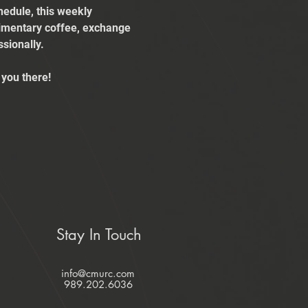
edule, this weekly 
limentary coffee, exchange 
sionally.
you there!
Stay In Touch
info@cmurc.com
989.202.6036