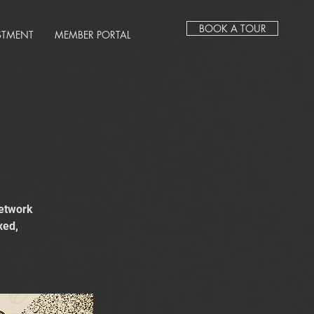
BOOK A TOUR
STMENT
MEMBER PORTAL
network
xed,