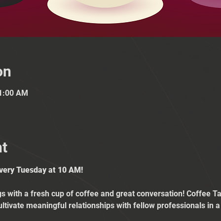
on
11:00 AM
nt
Every Tuesday at 10 AM!
 with a fresh cup of coffee and great conversation! Coffee Tal
ultivate meaningful relationships with fellow professionals in