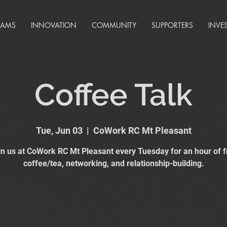
RAMS
INNOVATION
COMMUNITY
SUPPORTERS
INVE
Coffee Talk
Tue, Jun 03
  |  
CoWork RC Mt Pleasant
in us at CoWork RC Mt Pleasant every Tuesday for an hour of f
coffee/tea, networking, and relationship-building.