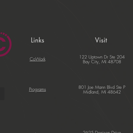
Links
Visit
122 Uptown Dr Ste 204
CoWork
Bay City, MI 48708
801 Joe Mann Blvd Ste P
Programs
Midland, MI 48642
2625 Denison Drive