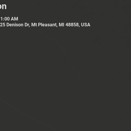
on
11:00 AM
25 Denison Dr, Mt Pleasant, MI 48858, USA