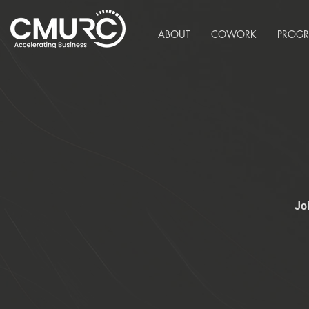
ABOUT
COWORK
PROG
Jo