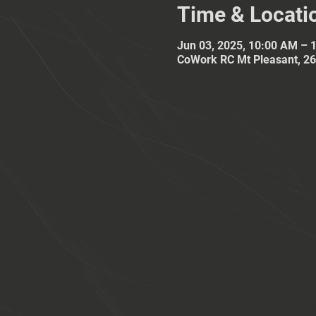
Time & Locati
Jun 03, 2025, 10:00 AM – 
CoWork RC Mt Pleasant, 26