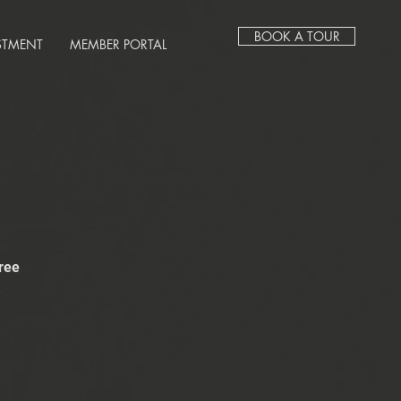
BOOK A TOUR
STMENT
MEMBER PORTAL
ree