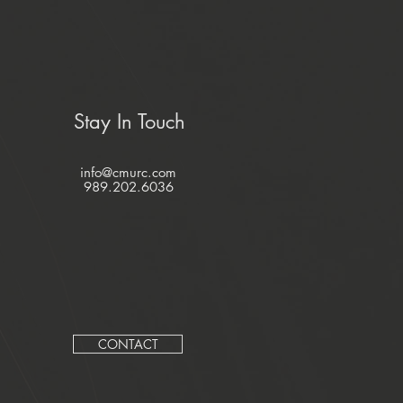
Stay In Touch
info@cmurc.com
989.202.6036
CONTACT