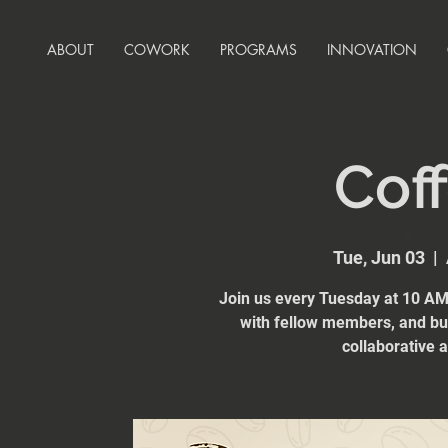
ABOUT
COWORK
PROGRAMS
INNOVATION
Coff
Tue, Jun 03
  |  
Join us every Tuesday at 10 AM 
with fellow members, and bui
collaborative 