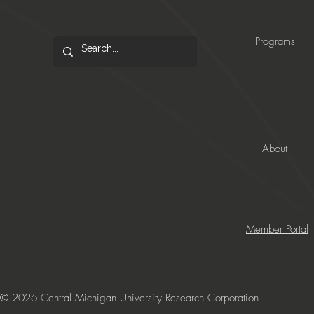
Programs
About
Member Portal
© 2026 Central Michigan University Research Corporation