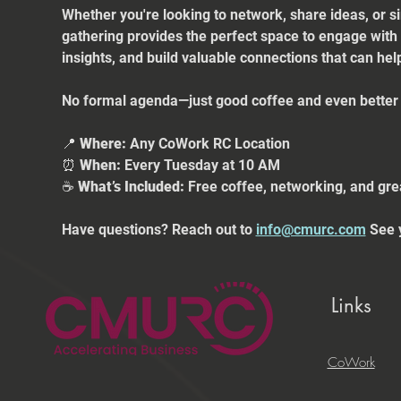
Whether you're looking to network, share ideas, or s
gathering provides the perfect space to engage with
insights, and build valuable connections that can he
No formal agenda—just good coffee and even better 
📍 
Where:
 Any CoWork RC Location
⏰ 
When:
 Every Tuesday at 10 AM
☕ 
What’s Included:
 Free coffee, networking, and gre
Have questions? Reach out to 
info@cmurc.com
 See 
Links
CoWork