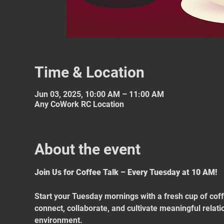
Time & Location
Jun 03, 2025, 10:00 AM – 11:00 AM
Any CoWork RC Location
About the event
Join Us for Coffee Talk – Every Tuesday at 10 AM!
Start your Tuesday mornings with a fresh cup of coff
connect, collaborate, and cultivate meaningful relat
environment.