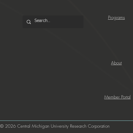
Programs
About
Member Portal
© 2026 Central Michigan University Research Corporation