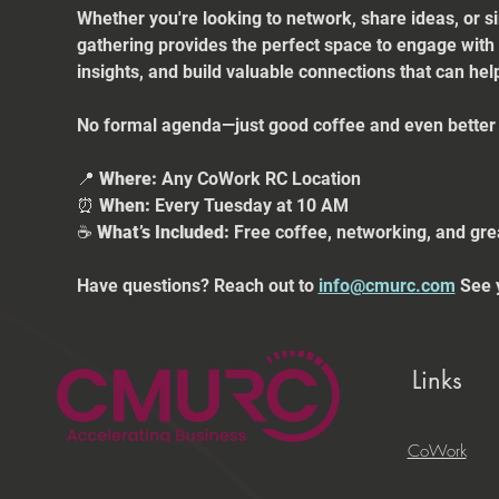
Whether you're looking to network, share ideas, or s
gathering provides the perfect space to engage with
insights, and build valuable connections that can he
No formal agenda—just good coffee and even better 
📍 
Where:
 Any CoWork RC Location
⏰ 
When:
 Every Tuesday at 10 AM
☕ 
What’s Included:
 Free coffee, networking, and gre
Have questions? Reach out to 
info@cmurc.com
 See 
Links
CoWork