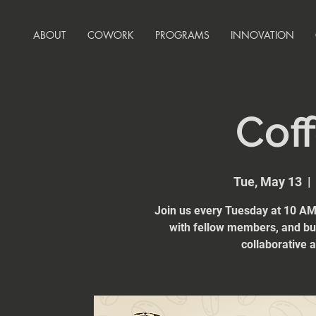
ABOUT
COWORK
PROGRAMS
INNOVATION
Coff
Tue, May 13
  | 
Join us every Tuesday at 10 AM 
with fellow members, and bui
collaborative 