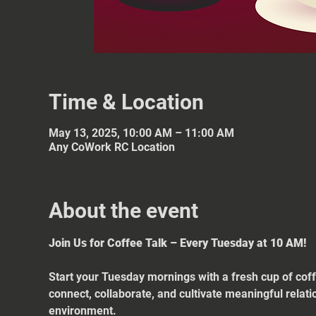
Time & Location
May 13, 2025, 10:00 AM – 11:00 AM
Any CoWork RC Location
About the event
Join Us for Coffee Talk – Every Tuesday at 10 AM!
Start your Tuesday mornings with a fresh cup of coff
connect, collaborate, and cultivate meaningful relat
environment.