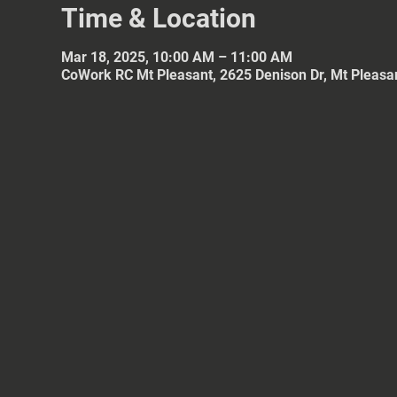
Time & Location
Mar 18, 2025, 10:00 AM – 11:00 AM
CoWork RC Mt Pleasant, 2625 Denison Dr, Mt Pleasa