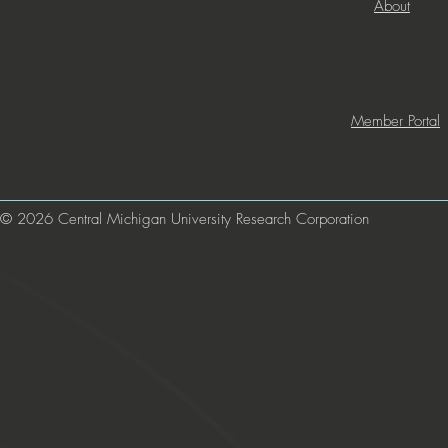
About
Member Portal
© 2026 Central Michigan University Research Corporation