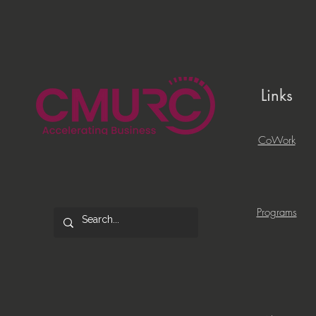
Links
CoWork
Programs