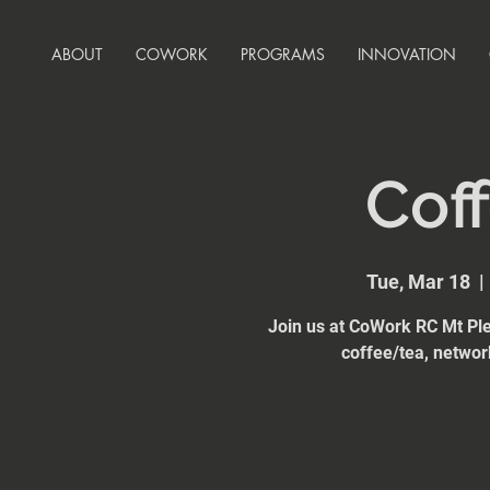
ABOUT
COWORK
PROGRAMS
INNOVATION
Coff
Tue, Mar 18
  | 
Join us at CoWork RC Mt Ple
coffee/tea, network