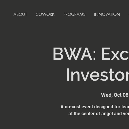
ABOUT
COWORK
PROGRAMS
INNOVATION
BWA: Exc
Investo
Wed, Oct 08
A no-cost event designed for lea
at the center of angel and ve