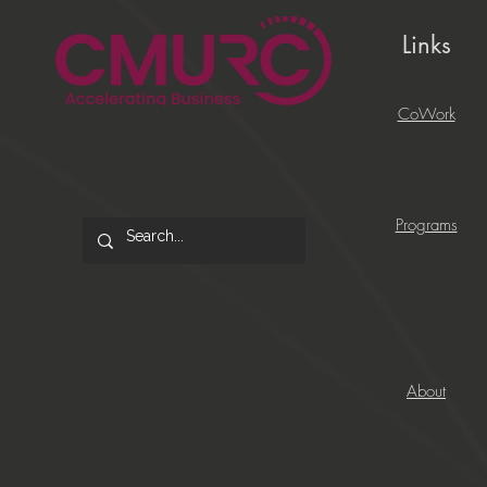
Links
CoWork
Programs
About