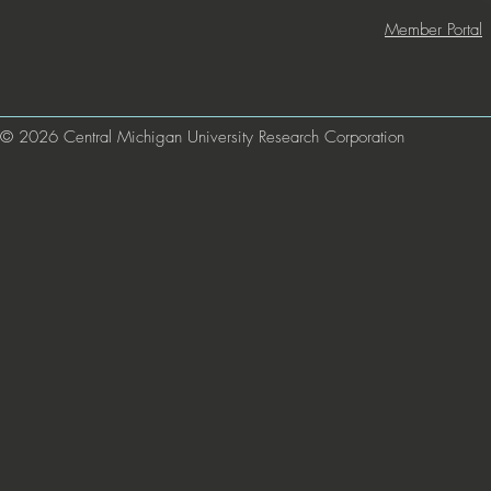
Member Portal
© 2026 Central Michigan University Research Corporation