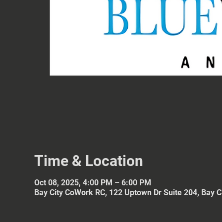
Time & Location
Oct 08, 2025, 4:00 PM – 6:00 PM
Bay City CoWork RC, 122 Uptown Dr Suite 204, Bay C