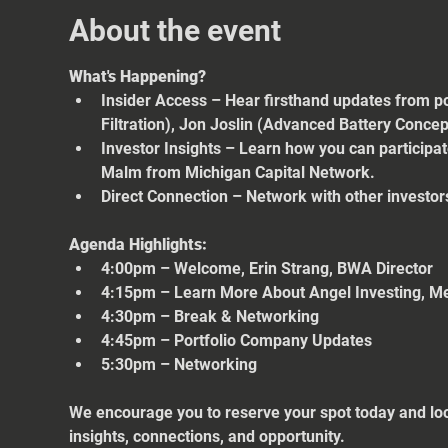
About the event
What's Happening?
Insider Access – Hear firsthand updates from po
Filtration), Jon Joslin (Advanced Battery Conce
Investor Insights – Learn how you can participa
Malm from Michigan Capital Network.
Direct Connection – Network with other investors
Agenda Highlights:
4:00pm – Welcome, Erin Strang, BWA Director
4:15pm – Learn More About Angel Investing, M
4:30pm – Break & Networking
4:45pm – Portfolio Company Updates
5:30pm – Networking
We encourage you to reserve your spot today and loo
insights, connections, and opportunity.