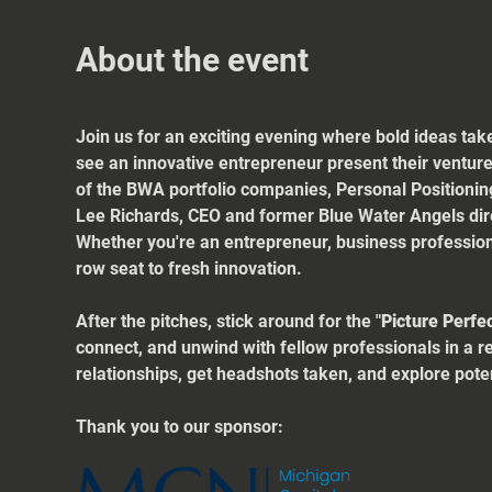
About the event
Join us for an exciting evening where bold ideas take
see an innovative entrepreneur present their venture
of the BWA portfolio companies, Personal Positionin
Lee Richards, CEO and former Blue Water Angels dir
Whether you're an entrepreneur, business professiona
row seat to fresh innovation.
After the pitches, stick around for the "
Picture Perfe
connect, and unwind with fellow professionals in a r
relationships, get headshots taken, and explore poten
Thank you to our sponsor: