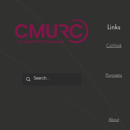
Links
CoWork
Programs
About