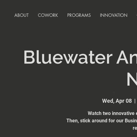
ABOUT
COWORK
PROGRAMS
INNOVATION
Bluewater An
N
Wed, Apr 08
  | 
Watch two innovative e
Then, stick around for our Busi
re