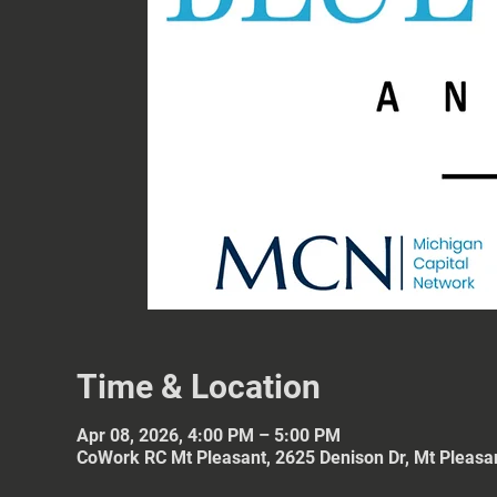
Time & Location
Apr 08, 2026, 4:00 PM – 5:00 PM
CoWork RC Mt Pleasant, 2625 Denison Dr, Mt Pleasa