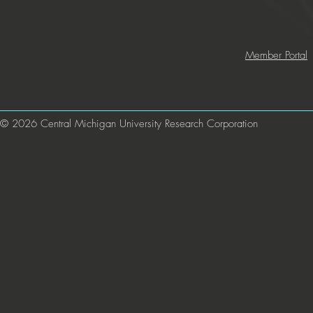
Member Portal
© 2026 Central Michigan University Research Corporation