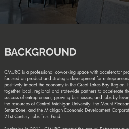
BACKGROUND
CMURC is a professional coworking space with accelerator pr
focused on product and strategic development for entrepreneurs
positively impact the economy in the Great Lakes Bay Region. It
together local, regional and statewide partners to accelerate th
success of entrepreneurs, growing businesses, and jobs by leve
the resources of Central Michigan University, the Mount Pleasan
SmartZone, and the Michigan Economic Development Corporat
21st Century Jobs Trust Fund.