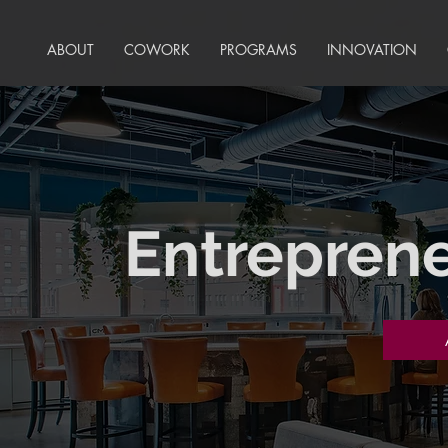
ABOUT
COWORK
PROGRAMS
INNOVATION
Entreprene