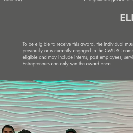
EL
To be eligible to receive this award, the individual 
previously or is currently engaged in the CMURC co
eligible and may include interns, past employees, se
Entrepreneurs can only win the award once.