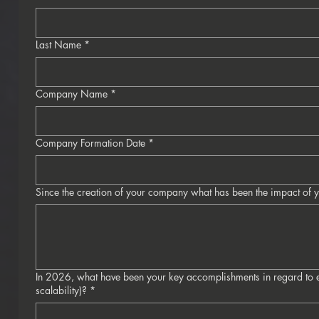
Last Name
*
Company Name
*
Company Formation Date
*
Since the creation of your company what has been the impact of y
In 2026, what have been your key accomplishments in regard to e
scalability)?
*