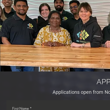
APP
Applications open from No
First Name
*