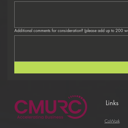
Additional comments for consideration? 
Links
CoWork