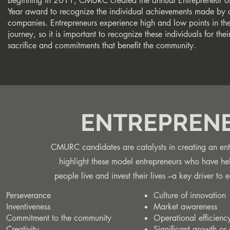
Beginning in 2011, CMURC created the annual Entrepreneur of
Year award to recognize the individual achievements made by c
companies. Entrepreneurs experience high and low points in the
journey, so it is important to recognize these individuals for thei
sacrifice and commitments that benefit the community.
ENTREPRENE
CMURC candidates are catalysts in creating an entr
highlight these model entrepreneurs who have he
people live and invest their lives –a key drive
Perseverance
Culture of innovation
Inventiveness
Market awareness
Commitment to the community
Operational efficienc
Creativity
Significant growth or