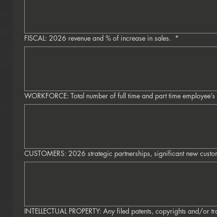
FISCAL: 2026 revenue and % of increase in sales.
*
WORKFORCE: Total number of full time and part time employee’s
CUSTOMERS: 2026 strategic partnerships, significant new custo
INTELLECTUAL PROPERTY: Any filed patents, copyrights and/or t