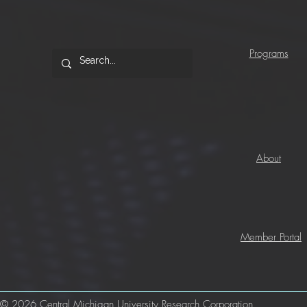
Programs
About
Member Portal
© 2026 Central Michigan University Research Corporation