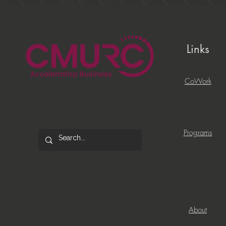
Links
CoWork
Programs
About