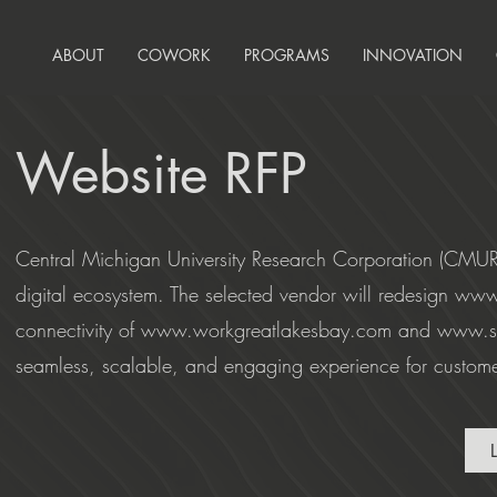
ABOUT
COWORK
PROGRAMS
INNOVATION
Website RFP
Central Michigan University Research Corporation (CMURC)
digital ecosystem. The selected vendor will redesign
www
connectivity of
www.workgreatlakesbay.com
and
www.sh
seamless, scalable, and engaging experience for customers