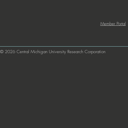
Member Portal
© 2026 Central Michigan University Research Corporation